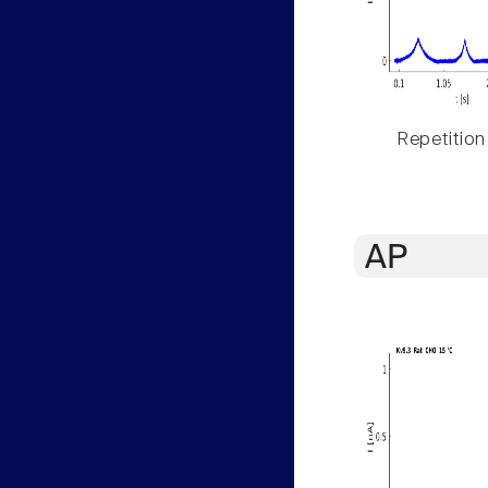
Repetition
AP