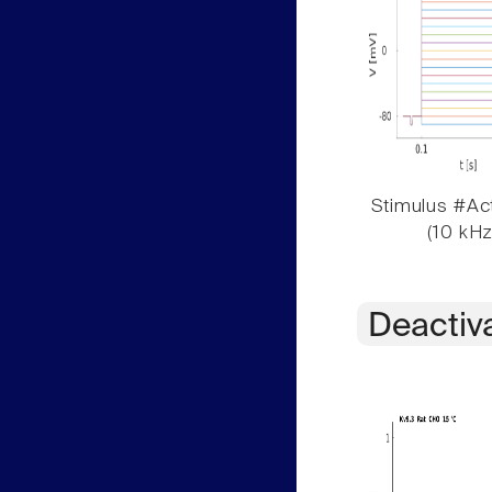
Stimulus #Act
(10 kHz
Deactiv