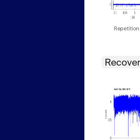
Repetition
Recover