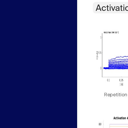
Activati
Repetition