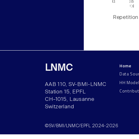
Repetition
Home
LNMC
Data Sou
HH Mode
AAB 110, SV-BMI-LNMC
Contribu
Station 15, EPFL
CH–1015, Lausanne
Switzerland
©SV/BMI/LNMC/EPFL 2024-2026