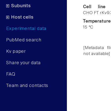
Subunits
Cell line
CHO FT rKv9.
Host cells
Temperature
15 °C
Experimental data
PubMed search
[Metadata fil
Kv paper
not available]
Share your data
FAQ
Team and contacts