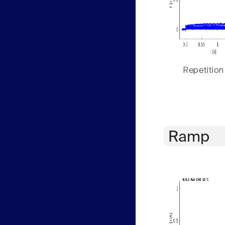
Repetition
Ramp