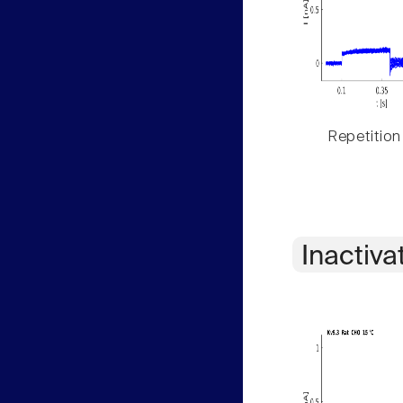
Repetition
Inactiva