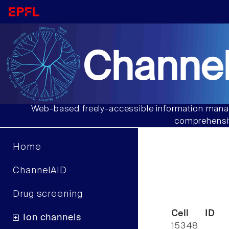
Channel
Web-based freely-accessible information manag
comprehensiv
Home
ChannelAID
Drug screening
Cell ID
Ion channels
15348