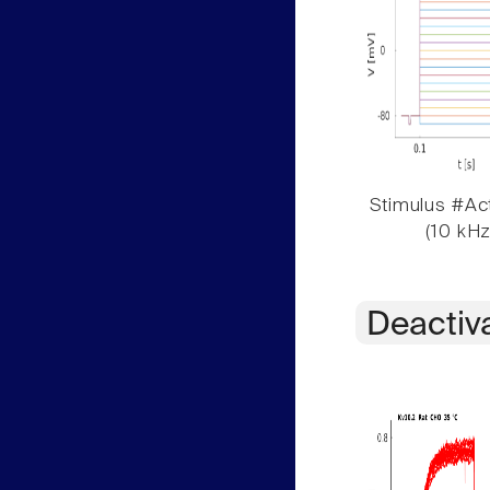
Stimulus #Act
(10 kHz
Deactiv