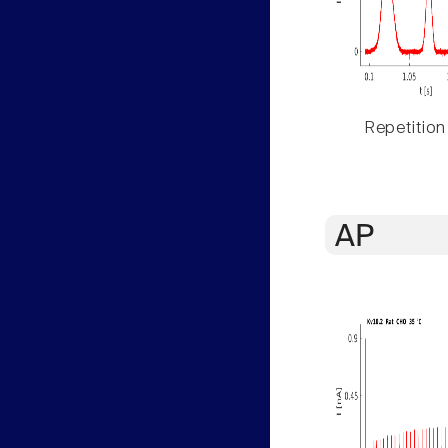
Repetition
AP