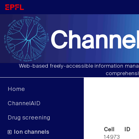
Channel
Web-based freely-accessible information manag
comprehensiv
Home
ChannelAID
Drug screening
Cell ID
Ion channels
14973