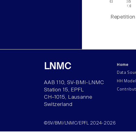
Repetition
Home
LNMC
Data Sou
HH Mode
AAB 110, SV-BMI-LNMC
Contribu
Station 15, EPFL
CH–1015, Lausanne
Switzerland
©SV/BMI/LNMC/EPFL 2024-2026