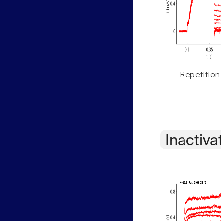
Repetition
Inactiva