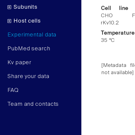
Subunits
Cell line
CHO F
Host cells
rKv10.2
Temperature
Experimental data
35 °C
PubMed search
Kv paper
[Metadata fil
not available]
Share your data
FAQ
Team and contacts