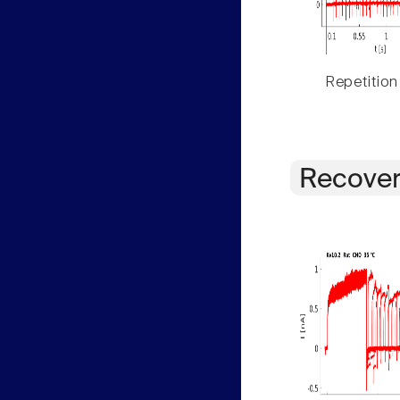
Repetition
Recover