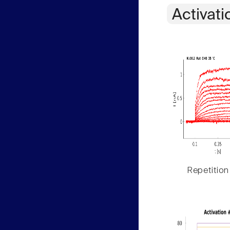
Activati
Repetition