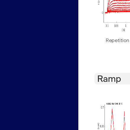
Repetition
Ramp