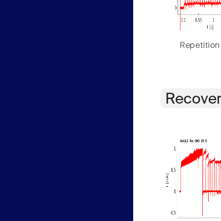
Repetition
Recover