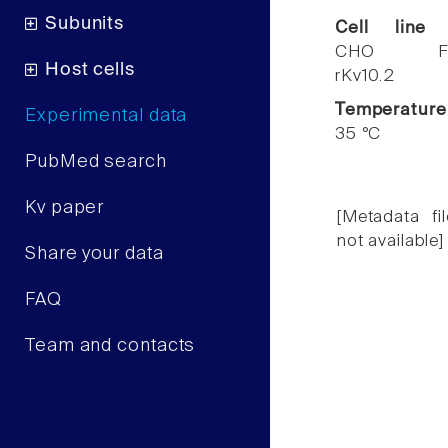
Subunits
Cell line
CHO F
Host cells
rKv10.2
Temperature
Experimental data
35 °C
PubMed search
Kv paper
[Metadata fil
not available]
Share your data
FAQ
Team and contacts