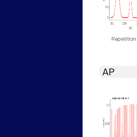
Repetition
AP