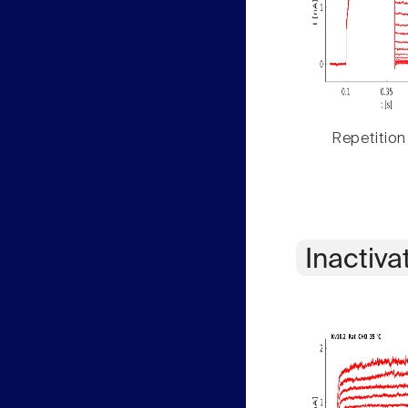
Repetition
Inactiva