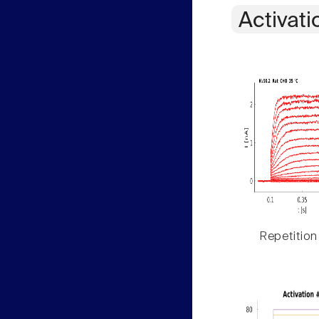
Activati
Repetition