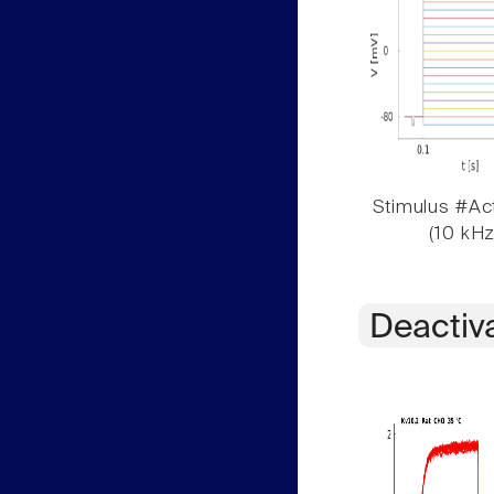
Stimulus #Act
(10 kHz
Deactiv