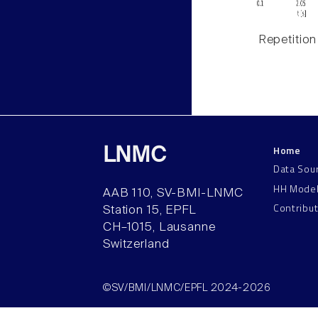
Repetition
Home
LNMC
Data Sou
HH Mode
AAB 110, SV-BMI-LNMC
Contribu
Station 15, EPFL
CH–1015, Lausanne
Switzerland
©SV/BMI/LNMC/EPFL 2024-2026