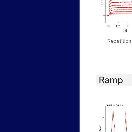
Repetition
Ramp