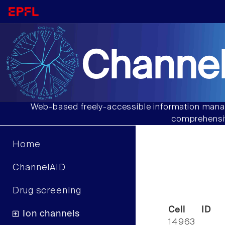
Channel
Web-based freely-accessible information manag
comprehensiv
Home
ChannelAID
Drug screening
Cell ID
Ion channels
14963