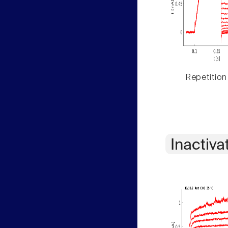
Repetition
Inactiva