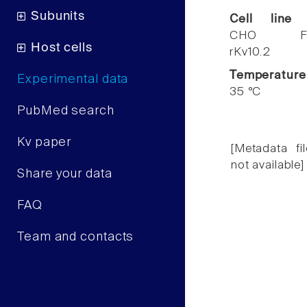
Subunits
Cell line
CHO F
Host cells
rKv10.2
Temperature
Experimental data
35 °C
PubMed search
Kv paper
[Metadata fil
not available]
Share your data
FAQ
Team and contacts