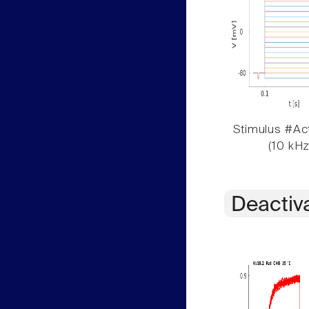
Stimulus #Act
(10 kHz
Deactiv