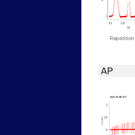
Repetition
AP