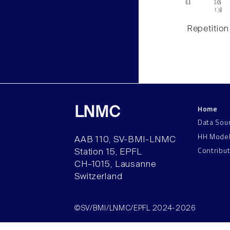
Repetition
Home
LNMC
Data Sou
HH Mode
AAB 110, SV-BMI-LNMC
Contribu
Station 15, EPFL
CH–1015, Lausanne
Switzerland
©SV/BMI/LNMC/EPFL 2024-2026