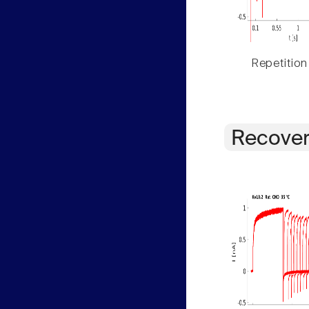
Repetition
Recover