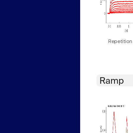
Repetition
Ramp