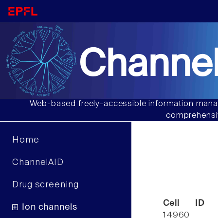
Channel
Web-based freely-accessible information manag
comprehensiv
Home
ChannelAID
Drug screening
Cell ID
Ion channels
14960