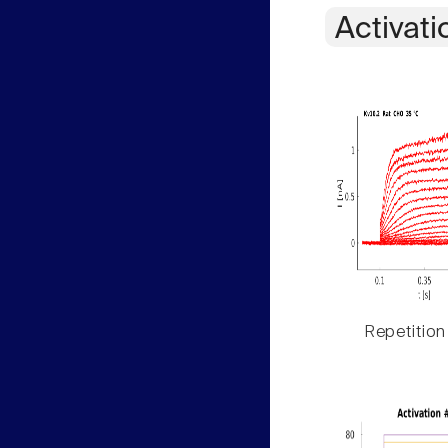
Activati
Repetition