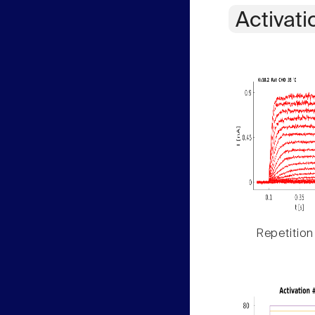
Activati
Repetition