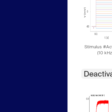
Stimulus #Act
(10 kHz
Deactiv