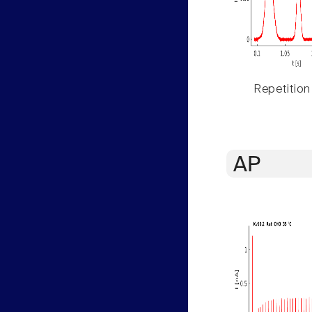
Repetition
AP