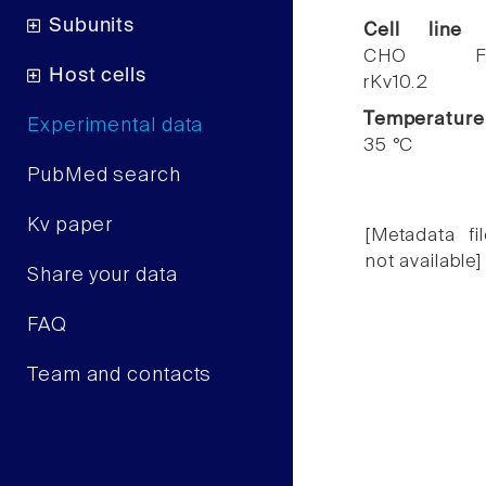
Subunits
Cell line
CHO F
Host cells
rKv10.2
Temperature
Experimental data
35 °C
PubMed search
Kv paper
[Metadata fil
not available]
Share your data
FAQ
Team and contacts