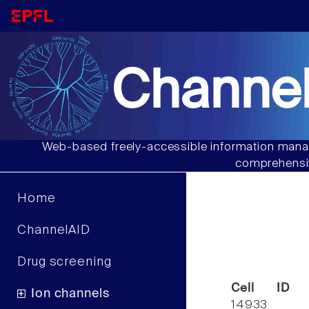
Channel
Web-based freely-accessible information manag
comprehensiv
Home
ChannelAID
Drug screening
Cell ID
Ion channels
14933