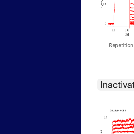
Repetition
Inactiva