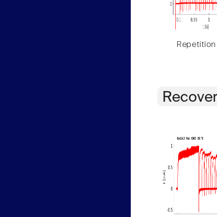
Repetition
Recover