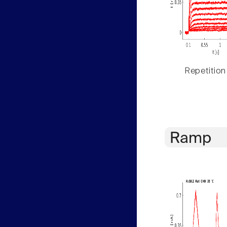
Repetition
Ramp