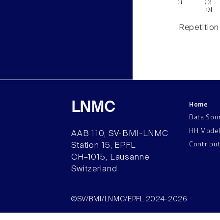
Repetition
Home
LNMC
Data Sou
HH Mode
AAB 110, SV-BMI-LNMC
Contribu
Station 15, EPFL
CH–1015, Lausanne
Switzerland
©SV/BMI/LNMC/EPFL 2024-2026