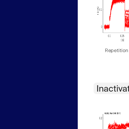
Repetition
Inactiva