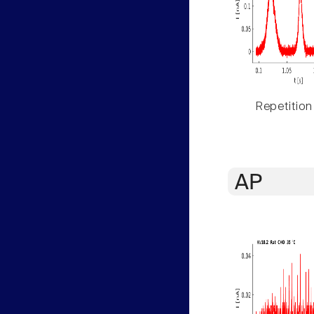
Repetition
AP