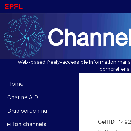
Channel
Web-based freely-accessible information manag
comprehensiv
Home
ChannelAID
Drug screening
Cell ID
1492
Ion channels