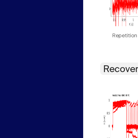
Repetition
Recover