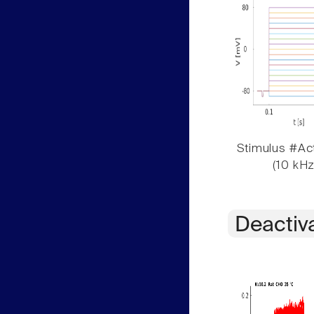
Stimulus #Act
(10 kHz
Deactiv