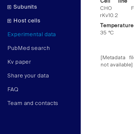
Cell line
Subunits
CHO F
rKv10.2
Host cells
Temperature
35 °C
Experimental data
PubMed search
[Metadata fil
Kv paper
not available]
Share your data
FAQ
Team and contacts