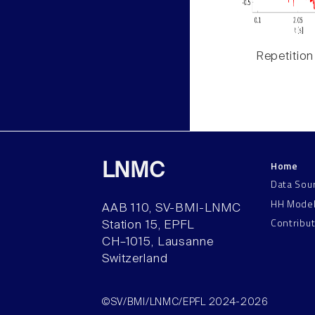
Repetition
Home
LNMC
Data Sou
HH Mode
AAB 110, SV-BMI-LNMC
Contribu
Station 15, EPFL
CH–1015, Lausanne
Switzerland
©SV/BMI/LNMC/EPFL 2024-2026