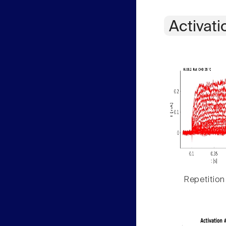
Activati
Repetition