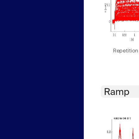
Repetition
Ramp