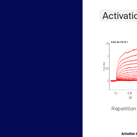
Activati
Repetition