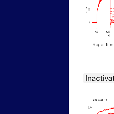
Repetition
Inactiva