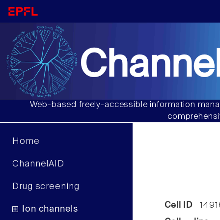
Channel
Web-based freely-accessible information manag
comprehensiv
Home
ChannelAID
Drug screening
Cell ID
1491
Ion channels