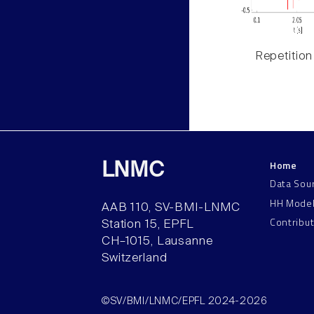
Repetition
Home
LNMC
Data Sou
HH Mode
AAB 110, SV-BMI-LNMC
Contribu
Station 15, EPFL
CH–1015, Lausanne
Switzerland
©SV/BMI/LNMC/EPFL 2024-2026