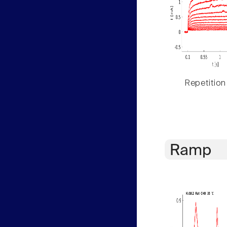
Repetition
Ramp