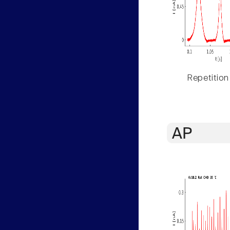
Repetition
AP