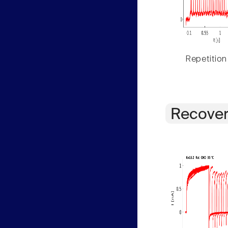
Repetition
Recover