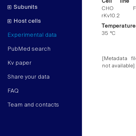
Cell line
Subunits
CHO F
rKv10.2
Host cells
Temperature
35 °C
Experimental data
PubMed search
[Metadata fil
Kv paper
not available]
Share your data
FAQ
Team and contacts