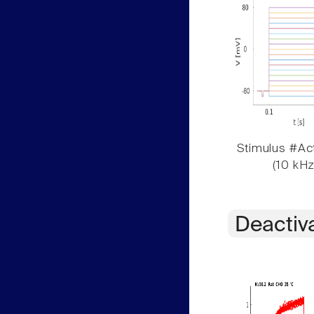
Stimulus #Act
(10 kHz
Deactiv