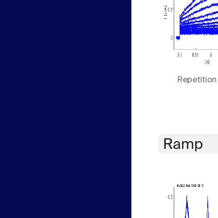
Repetition
Ramp