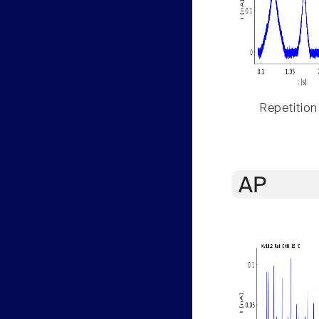
Repetition
AP