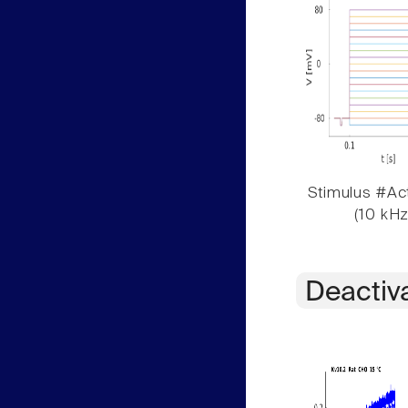
Stimulus #Act
(10 kHz
Deactiv