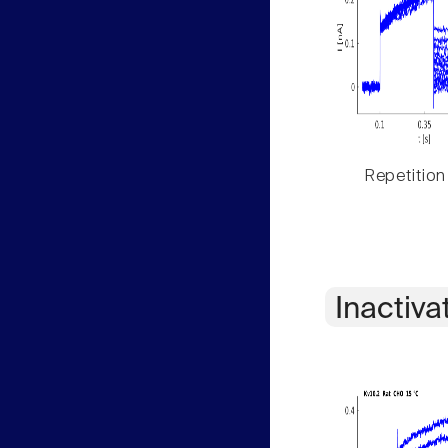
Repetition
Inactiva