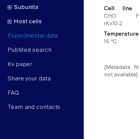
Subunits
Cell line
CHO F
Host cells
rKv10.2
Temperature
Experimental data
15 °C
PubMed search
Kv paper
[Metadata fil
not available]
Share your data
FAQ
Team and contacts