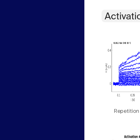
Activati
Repetition