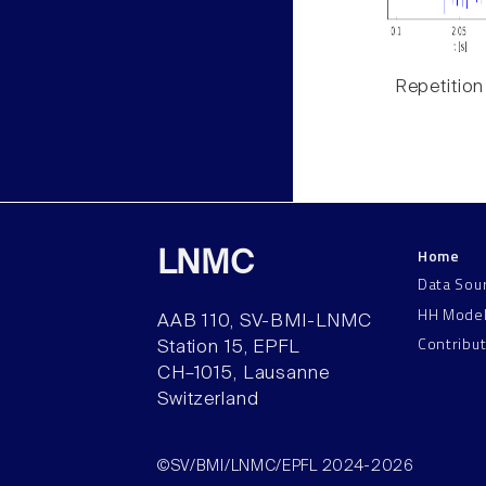
Repetition
Home
LNMC
Data Sou
HH Mode
AAB 110, SV-BMI-LNMC
Contribu
Station 15, EPFL
CH–1015, Lausanne
Switzerland
©SV/BMI/LNMC/EPFL 2024-2026