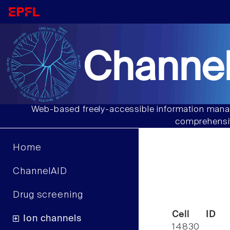
Channel
Web-based freely-accessible information manag
comprehensiv
Home
ChannelAID
Drug screening
Cell ID
Ion channels
14830