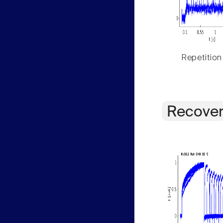
Repetition
Recover