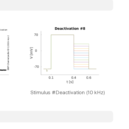
Stimulus #Deactivation (10 kHz)