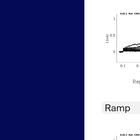
Rep
Ramp