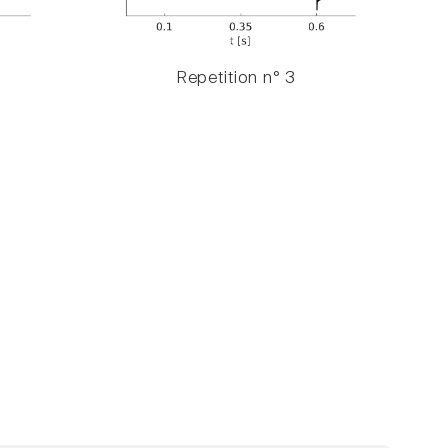
Repetition n° 3