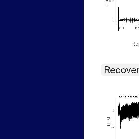
Rep
Recover