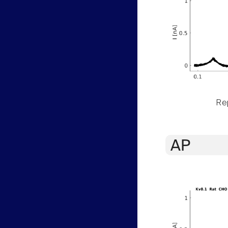
Rep
AP