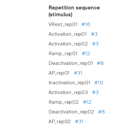
Repetition sequence
(stimulus)
VRest_rep01
#16
Activation_rep01
#3
Activation_rep02
#3
Ramp_rep01
#12
Deactivation_rep01
#8
AP_rep01
#31
Inactivation_rep01
#10
Activation_rep03
#3
Ramp_rep02
#12
Deactivation_rep02
#8
AP_rep02
#31