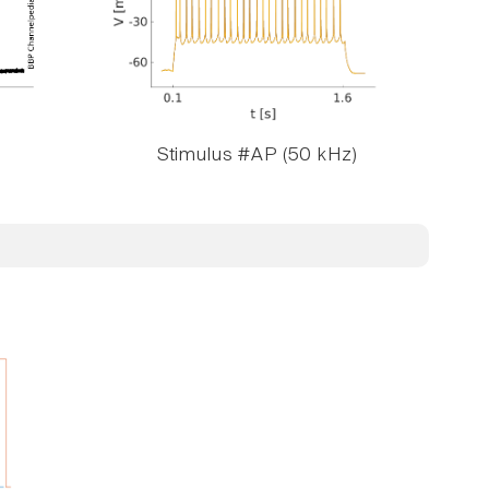
Stimulus #AP (50 kHz)