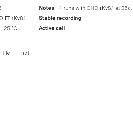
6
Notes
4 runs with CHO rKv8.1 at 25c.
FT rKv8.1
Stable recording
25 °C
Active cell
 file not