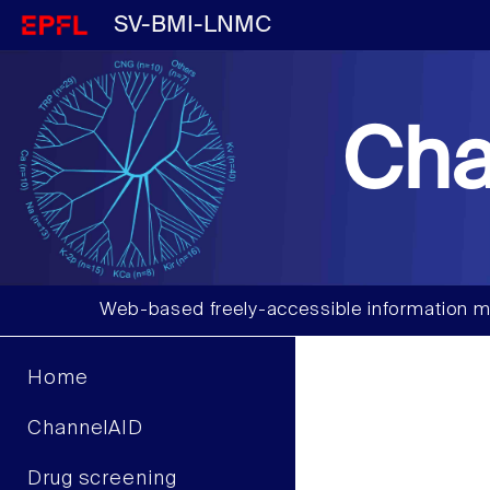
SV-BMI-LNMC
Cha
Web-based freely-accessible information m
Home
ChannelAID
Drug screening