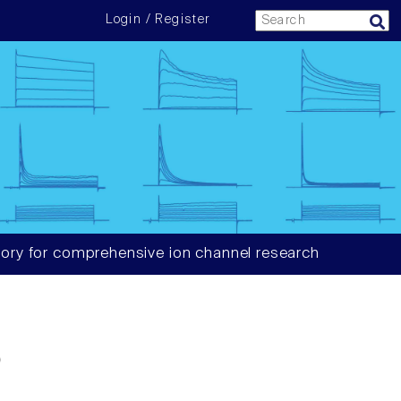
Login / Register
ory for comprehensive ion channel research
6