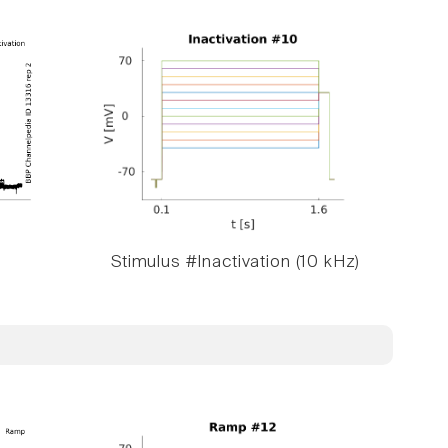
Stimulus #Inactivation (10 kHz)