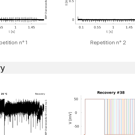
etition n° 1
Repetition n° 2
y