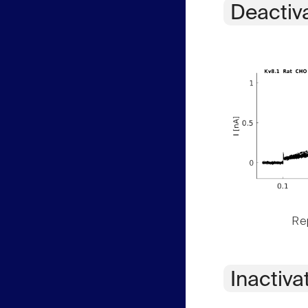
Deactiv
Rep
Inactiva