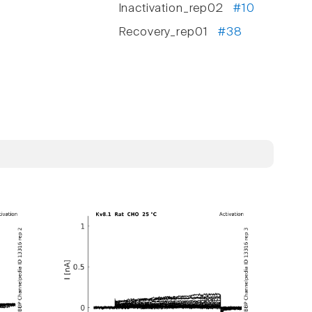
Inactivation_rep02
#10
Recovery_rep01
#38