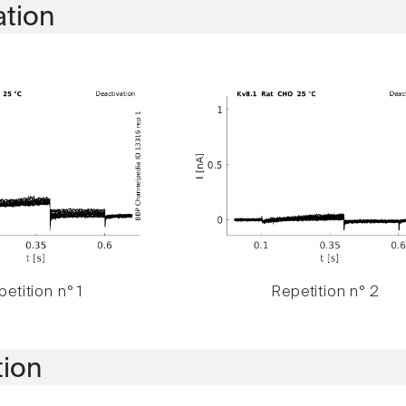
ation
etition n° 1
Repetition n° 2
tion