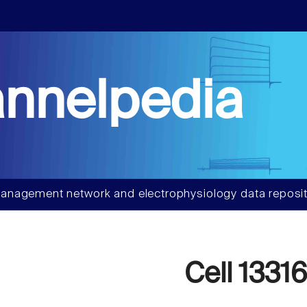
nnelpedia
anagement network and electrophysiology data reposit
Cell 1331