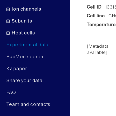
Cell ID
1331
Ion channels
Cell line
CHO 
Subunits
Temperature
Host cells
Experimental data
[Metadata
available]
PubMed search
Kv paper
Share your data
FAQ
Team and contacts