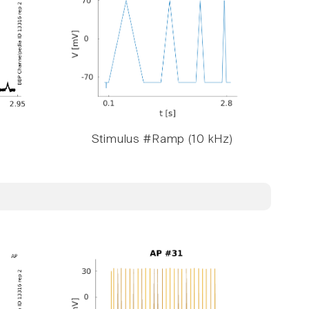
Stimulus #Ramp (10 kHz)