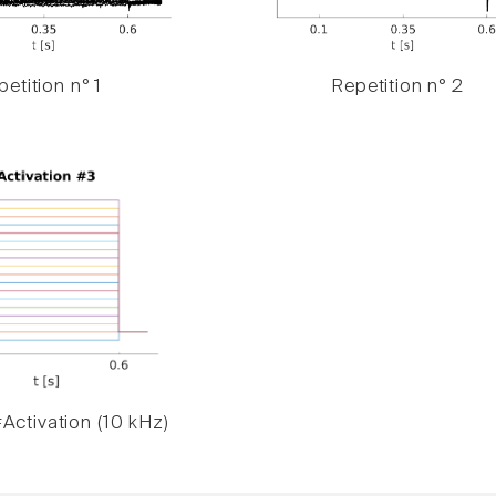
etition n° 1
Repetition n° 2
Activation (10 kHz)