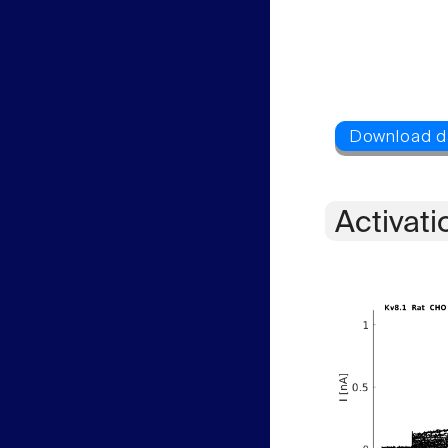
Activati