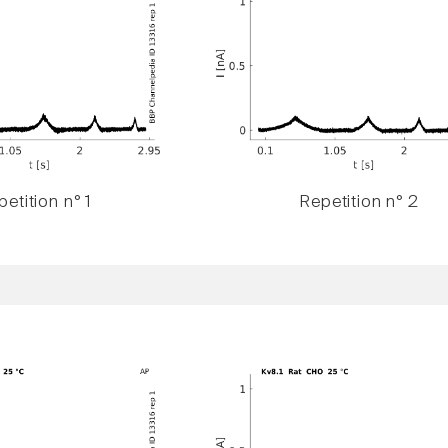
etition n° 1
Repetition n° 2