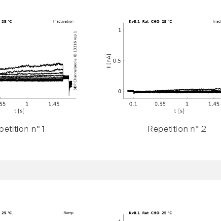
etition n° 1
Repetition n° 2