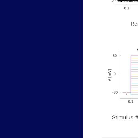
Rep
Stimulus #