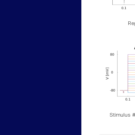
Rep
Stimulus #