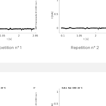
etition n° 1
Repetition n° 2