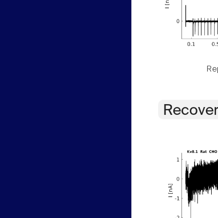
Rep
Recover