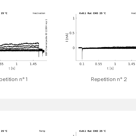
etition n° 1
Repetition n° 2