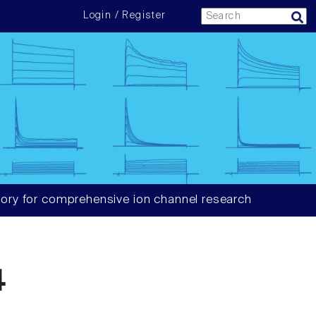
Login / Register
ory for comprehensive ion channel research
4