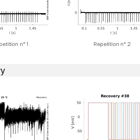
etition n° 1
Repetition n° 2
y