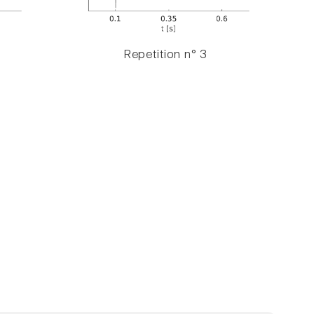
Repetition n° 3