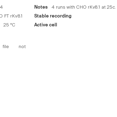
4
Notes
4 runs with CHO rKv8.1 at 25c.
FT rKv8.1
Stable recording
25 °C
Active cell
 file not