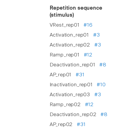
Repetition sequence
(stimulus)
VRest_rep01
#16
Activation_rep01
#3
Activation_rep02
#3
Ramp_rep01
#12
Deactivation_rep01
#8
AP_rep01
#31
Inactivation_rep01
#10
Activation_rep03
#3
Ramp_rep02
#12
Deactivation_rep02
#8
AP_rep02
#31