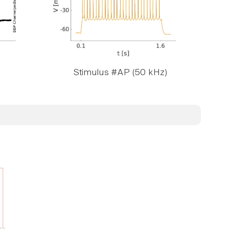
Stimulus #AP (50 kHz)