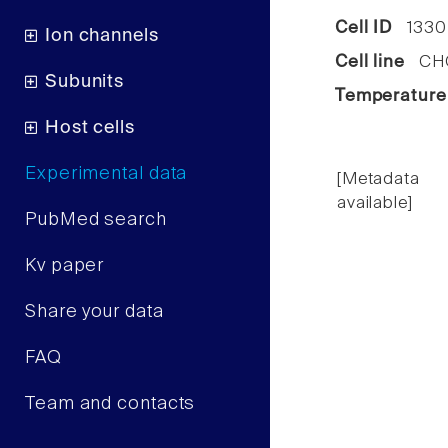
Cell ID
1330
Ion channels
Cell line
CHO 
Subunits
Temperature
Host cells
Experimental data
[Metadata
available]
PubMed search
Kv paper
Share your data
FAQ
Team and contacts