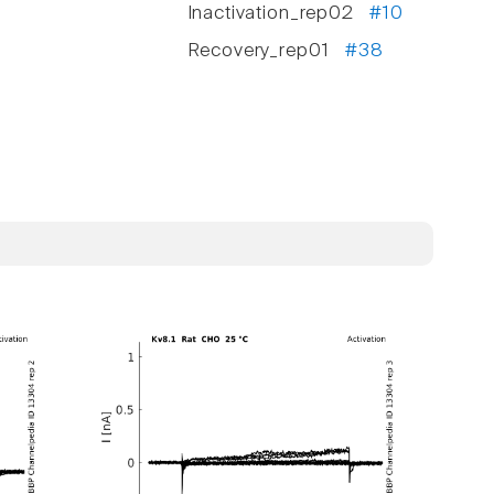
Inactivation_rep02
#10
Recovery_rep01
#38