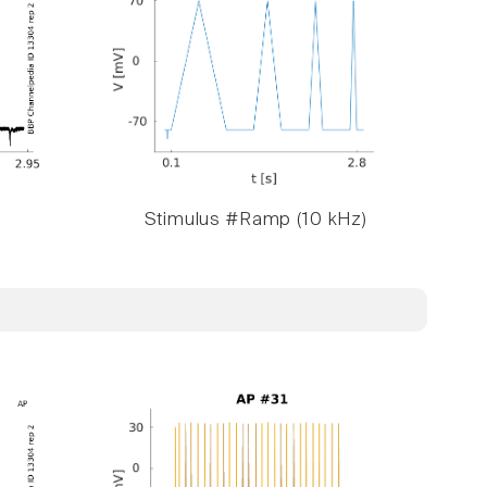
Stimulus #Ramp (10 kHz)