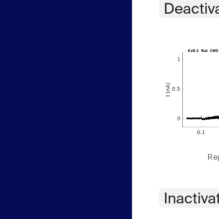
Deactiv
Rep
Inactiva