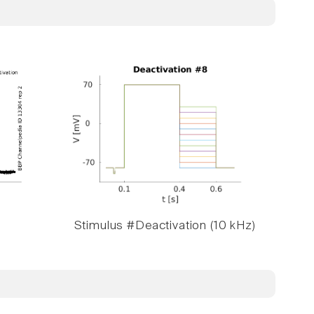
Stimulus #Deactivation (10 kHz)