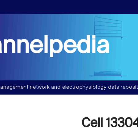
nnelpedia
anagement network and electrophysiology data reposit
Cell 1330