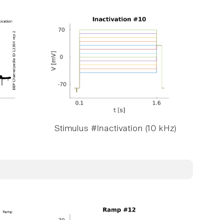
Stimulus #Inactivation (10 kHz)