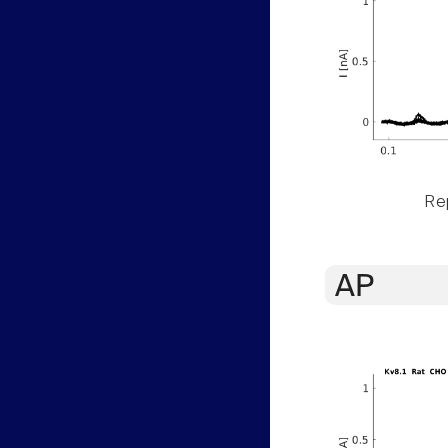
Rep
AP