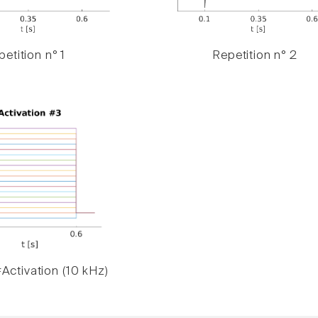
etition n° 1
Repetition n° 2
Activation (10 kHz)