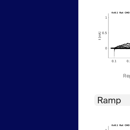
Rep
Ramp