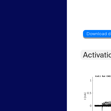
Activati