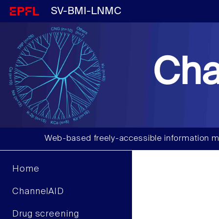
SV-BMI-LNMC
Cha
Web-based freely-accessible information m
Home
ChannelAID
Drug screening