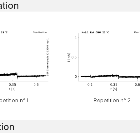
ation
etition n° 1
Repetition n° 2
tion