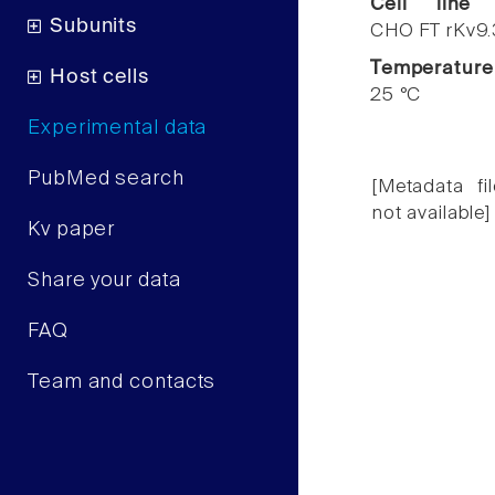
Cell line
Subunits
CHO FT rKv9.
Temperature
Host cells
25 °C
Experimental data
PubMed search
[Metadata fil
not available]
Kv paper
Share your data
FAQ
Team and contacts