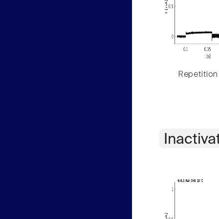
Repetition
Inactiva