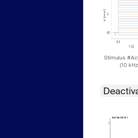
Stimulus #Act
(10 kHz
Deactiv