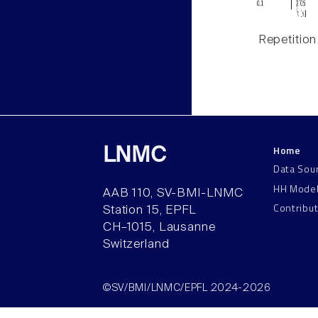
Repetition
Home
LNMC
Data Sou
HH Mode
AAB 110, SV-BMI-LNMC
Contribu
Station 15, EPFL
CH–1015, Lausanne
Switzerland
©SV/BMI/LNMC/EPFL 2024-2026