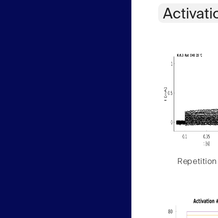
Activati
Repetition