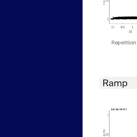
Repetition
Ramp