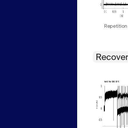
Repetition
Recover