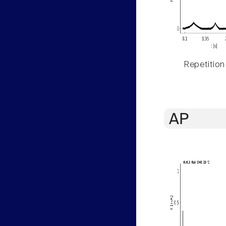
Repetition
AP