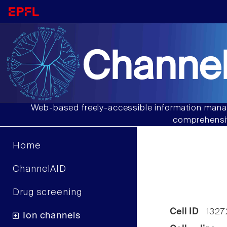
Channel
Web-based freely-accessible information manag
comprehensiv
Home
ChannelAID
Drug screening
Cell ID
1327
Ion channels