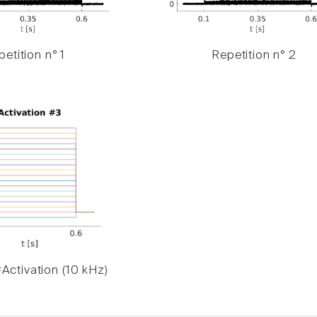
etition n° 1
Repetition n° 2
Activation (10 kHz)