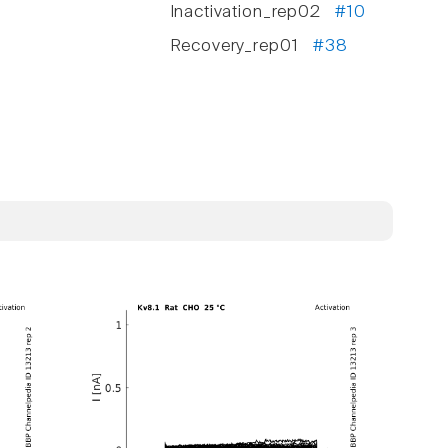
Inactivation_rep02
#10
Recovery_rep01
#38