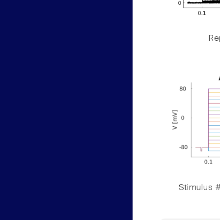
Rep
Stimulus #