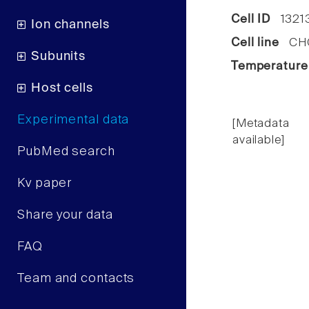
Cell ID
1321
Ion channels
Cell line
CHO 
Subunits
Temperature
Host cells
Experimental data
[Metadata
available]
PubMed search
Kv paper
Share your data
FAQ
Team and contacts