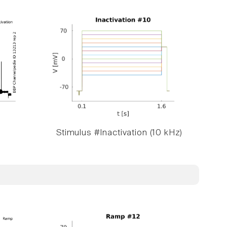
Stimulus #Inactivation (10 kHz)