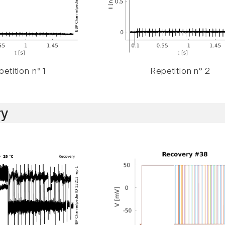
etition n° 1
Repetition n° 2
y