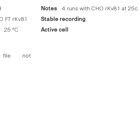
3
Notes
4 runs with CHO rKv8.1 at 25c.
FT rKv8.1
Stable recording
25 °C
Active cell
 file not