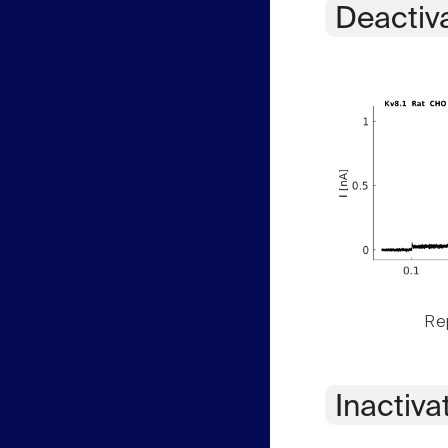
Deactiv
Rep
Inactiva