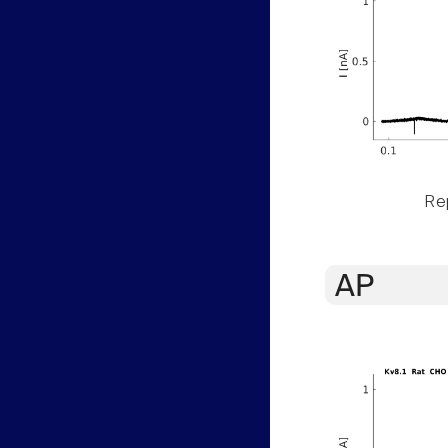
Rep
AP