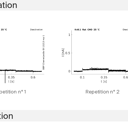
ation
etition n° 1
Repetition n° 2
tion