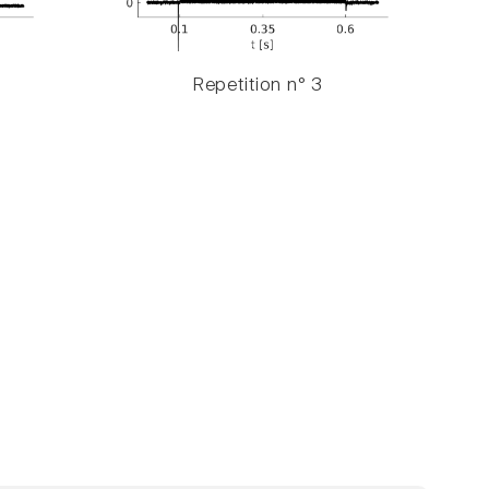
Repetition n° 3