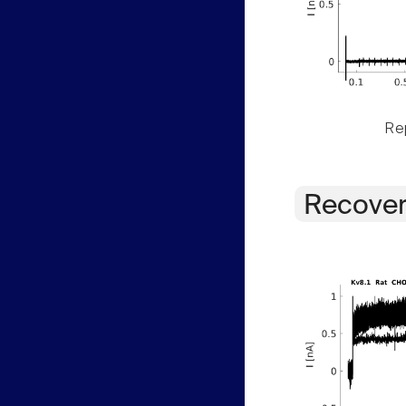
Rep
Recover