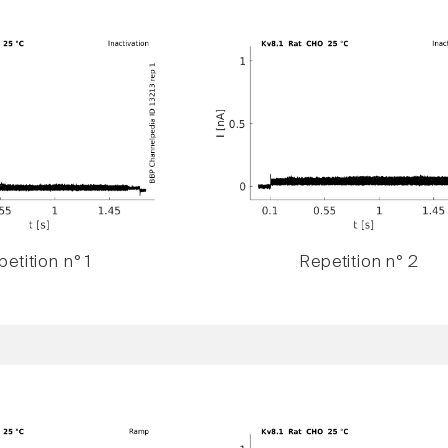
etition n° 1
Repetition n° 2