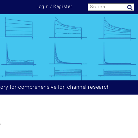
Login / Register
ory for comprehensive ion channel research
3