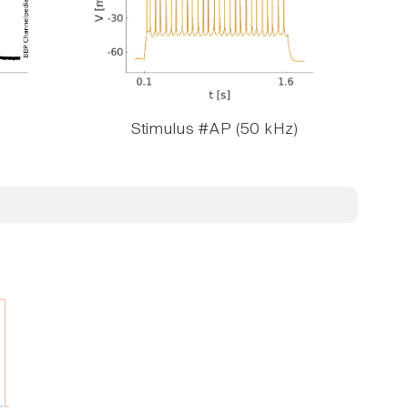
Stimulus #AP (50 kHz)