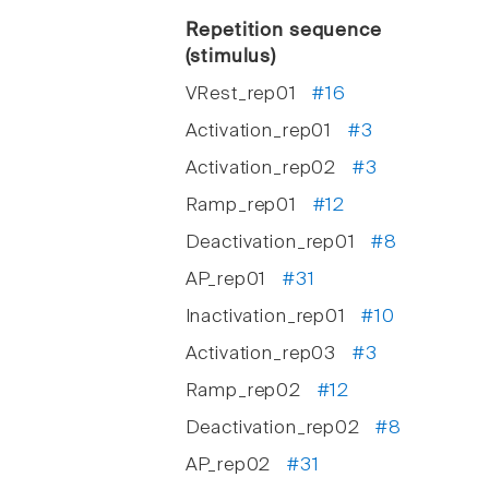
Repetition sequence
(stimulus)
VRest_rep01
#16
Activation_rep01
#3
Activation_rep02
#3
Ramp_rep01
#12
Deactivation_rep01
#8
AP_rep01
#31
Inactivation_rep01
#10
Activation_rep03
#3
Ramp_rep02
#12
Deactivation_rep02
#8
AP_rep02
#31