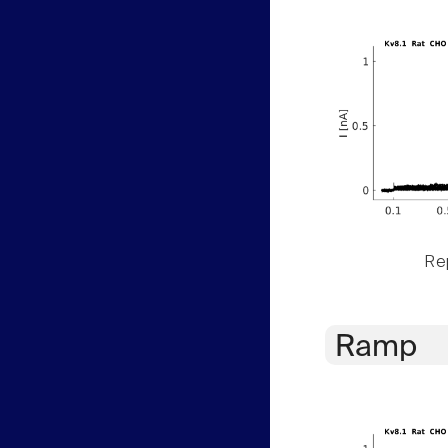
Rep
Ramp