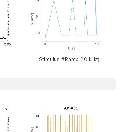
Stimulus #Ramp (10 kHz)