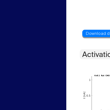
Activati