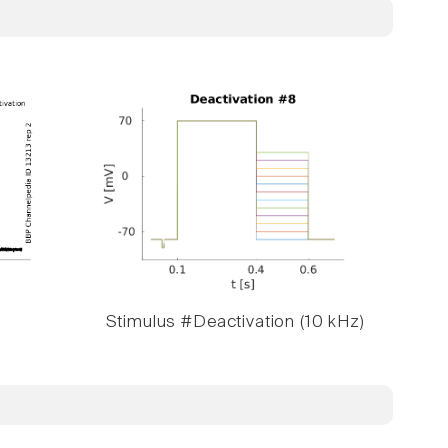
Stimulus #Deactivation (10 kHz)