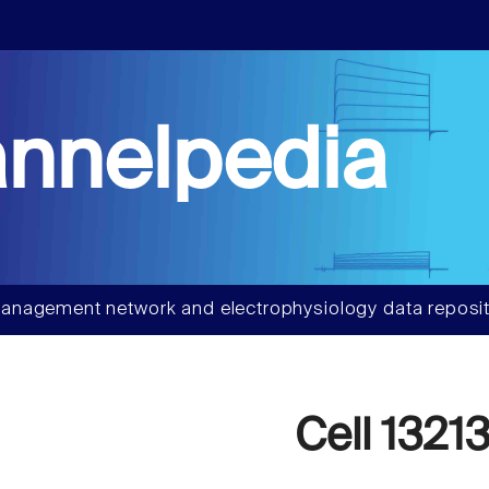
nnelpedia
anagement network and electrophysiology data reposit
Cell 1321