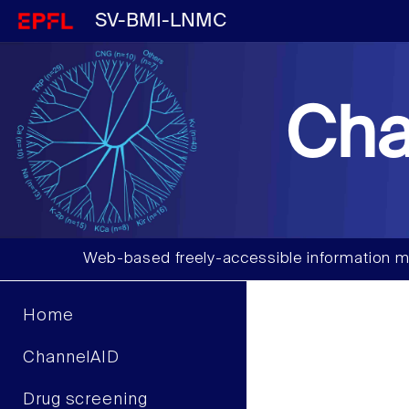
SV-BMI-LNMC
Cha
Web-based freely-accessible information m
Home
ChannelAID
Drug screening