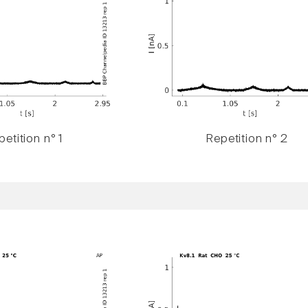
etition n° 1
Repetition n° 2