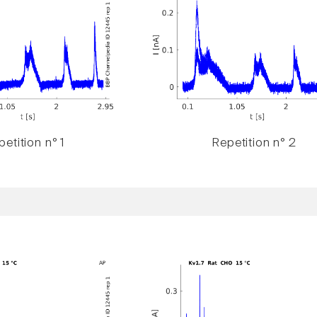
etition n° 1
Repetition n° 2