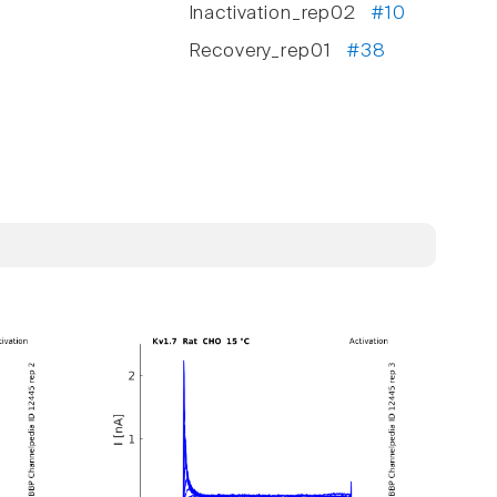
Inactivation_rep02
#10
Recovery_rep01
#38