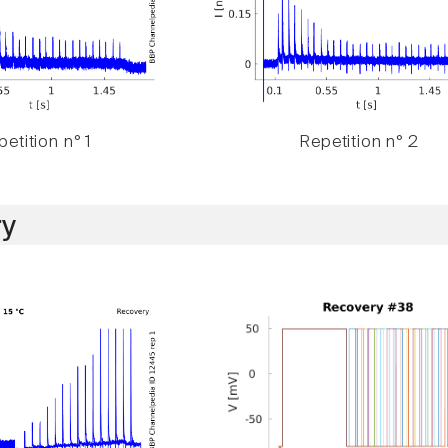
etition n° 1
Repetition n° 2
y