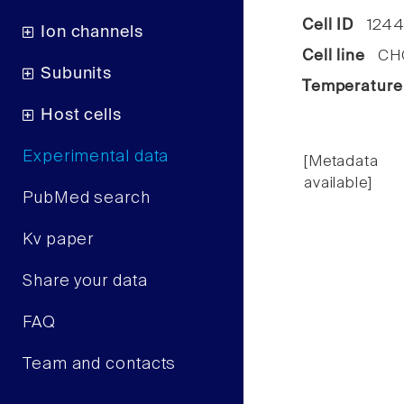
Cell ID
1244
Ion channels
Cell line
CHO 
Subunits
Temperature
Host cells
Experimental data
[Metadata
available]
PubMed search
Kv paper
Share your data
FAQ
Team and contacts