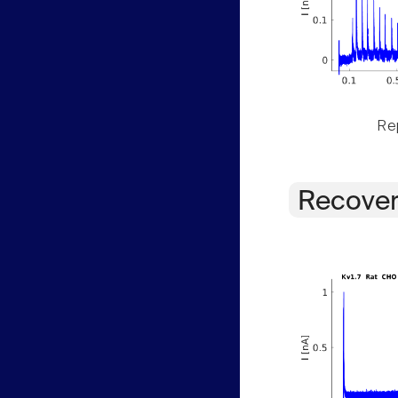
Rep
Recover