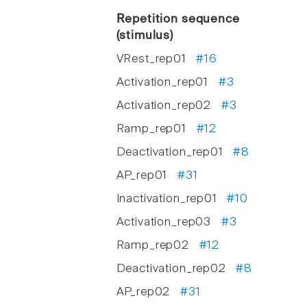
Repetition sequence
(stimulus)
VRest_rep01
#16
Activation_rep01
#3
Activation_rep02
#3
Ramp_rep01
#12
Deactivation_rep01
#8
AP_rep01
#31
Inactivation_rep01
#10
Activation_rep03
#3
Ramp_rep02
#12
Deactivation_rep02
#8
AP_rep02
#31