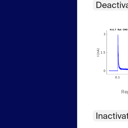
Deactiv
Rep
Inactiva