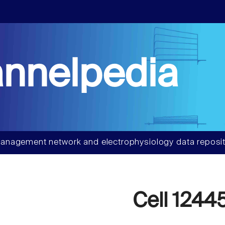
nnelpedia
anagement network and electrophysiology data reposit
Cell 1244