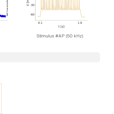
Stimulus #AP (50 kHz)