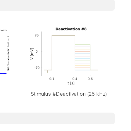
Stimulus #Deactivation (25 kHz)