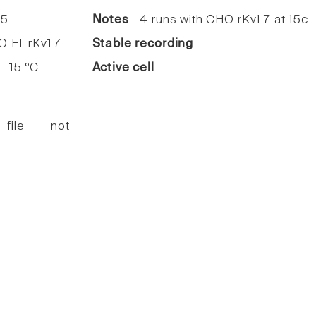
5
Notes
4 runs with CHO rKv1.7 at 15c
FT rKv1.7
Stable recording
15 °C
Active cell
 file not