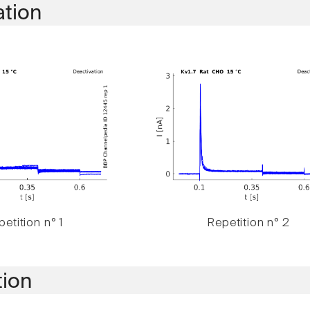
ation
etition n° 1
Repetition n° 2
tion