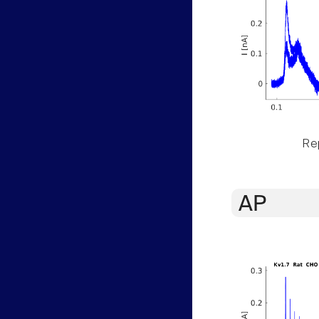
Rep
AP