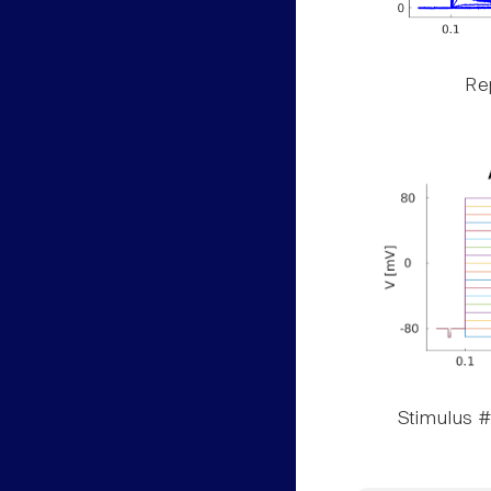
Rep
Stimulus #