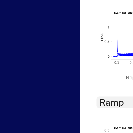
Rep
Ramp