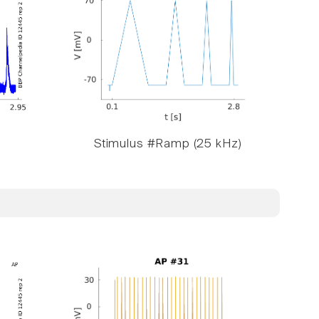
Stimulus #Ramp (25 kHz)