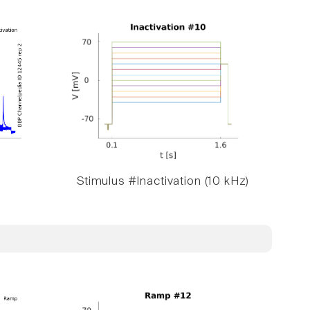
Stimulus #Inactivation (10 kHz)