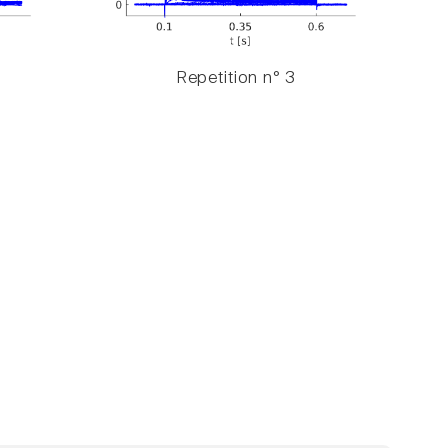
Repetition n° 3