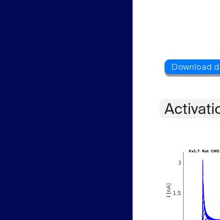
Activati