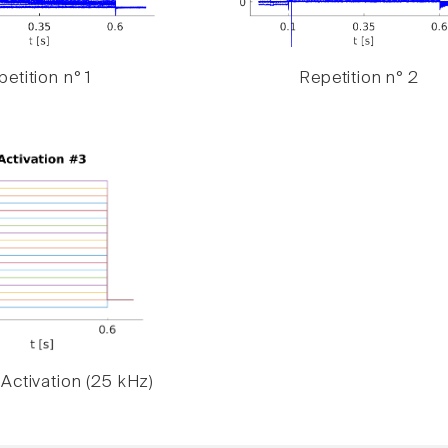
etition n° 1
Repetition n° 2
Activation (25 kHz)