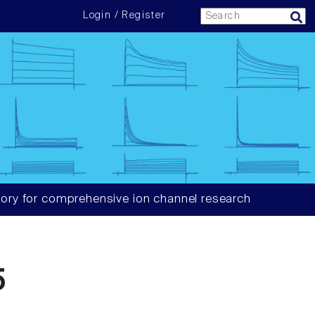
Login / Register
ory for comprehensive ion channel research
5