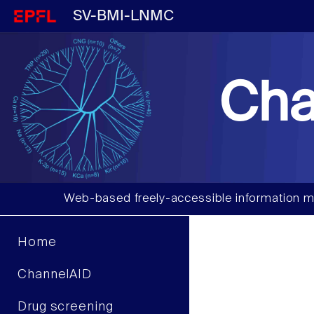
SV-BMI-LNMC
Cha
Web-based freely-accessible information m
Home
ChannelAID
Drug screening