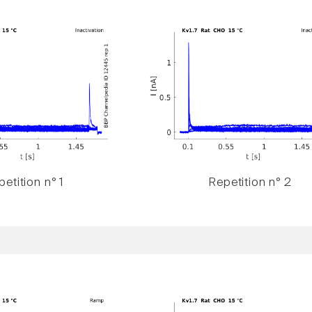
etition n° 1
Repetition n° 2