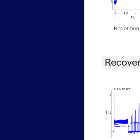
Repetition
Recover