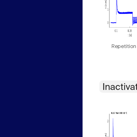
Repetition
Inactiva