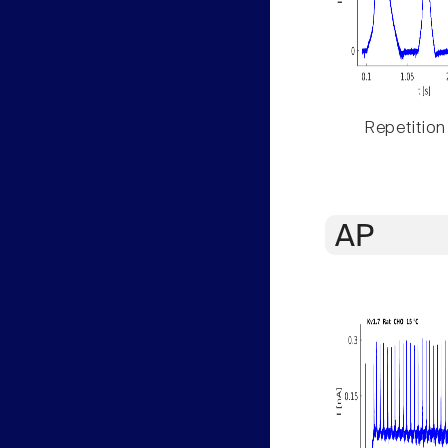
Repetition
AP