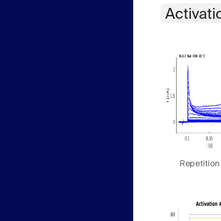
Activati
Repetition