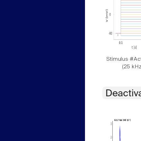
Stimulus #Act
(25 kHz
Deactiv