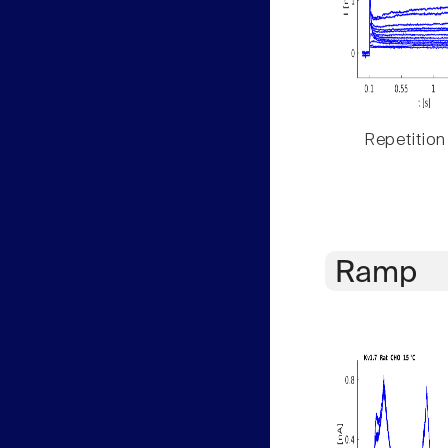
Repetition
Ramp