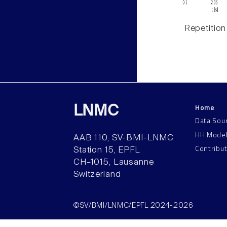
Repetition
Home
LNMC
Data Sou
HH Mode
AAB 110, SV-BMI-LNMC
Contribu
Station 15, EPFL
CH–1015, Lausanne
Switzerland
©SV/BMI/LNMC/EPFL 2024-2026