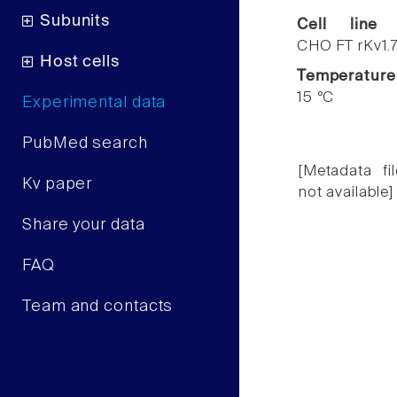
Subunits
Cell line
CHO FT rKv1.
Host cells
Temperature
15 °C
Experimental data
PubMed search
[Metadata fil
Kv paper
not available]
Share your data
FAQ
Team and contacts