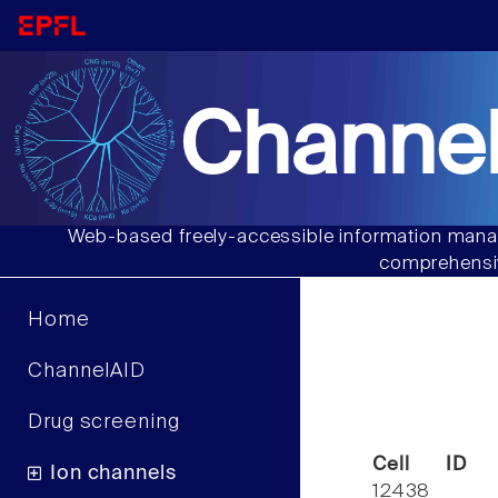
Channel
Web-based freely-accessible information manag
comprehensiv
Home
ChannelAID
Drug screening
Cell ID
Ion channels
12438