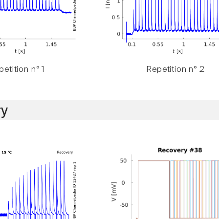
etition n° 1
Repetition n° 2
y