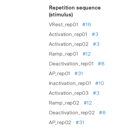
Repetition sequence
(stimulus)
VRest_rep01
#16
Activation_rep01
#3
Activation_rep02
#3
Ramp_rep01
#12
Deactivation_rep01
#8
AP_rep01
#31
Inactivation_rep01
#10
Activation_rep03
#3
Ramp_rep02
#12
Deactivation_rep02
#8
AP_rep02
#31