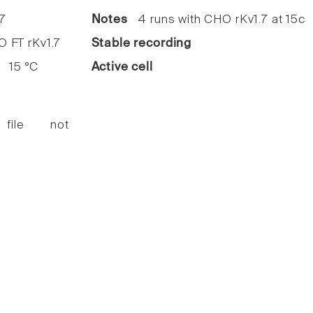
7
Notes
4 runs with CHO rKv1.7 at 15c
FT rKv1.7
Stable recording
15 °C
Active cell
 file not