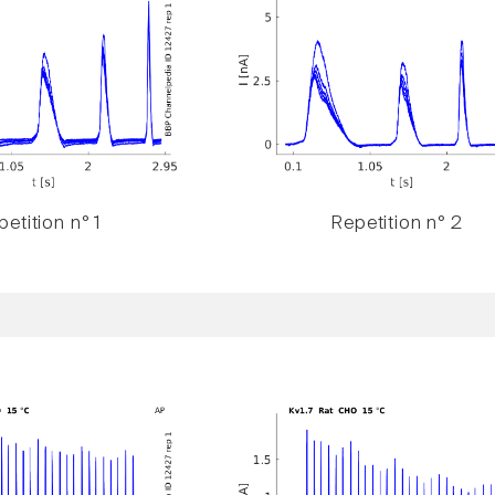
etition n° 1
Repetition n° 2