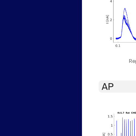
Rep
AP