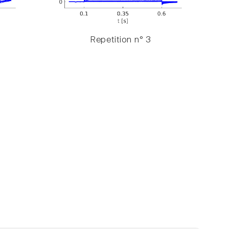
Repetition n° 3