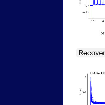
Rep
Recover