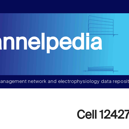
nnelpedia
anagement network and electrophysiology data reposit
Cell 1242