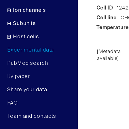
Cell ID
1242
Ion channels
Cell line
CHO 
Subunits
Temperature
Host cells
Experimental data
[Metadata
available]
PubMed search
Kv paper
Share your data
FAQ
Team and contacts