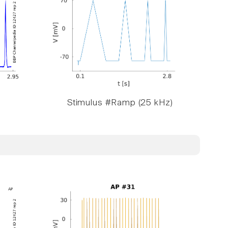
Stimulus #Ramp (25 kHz)