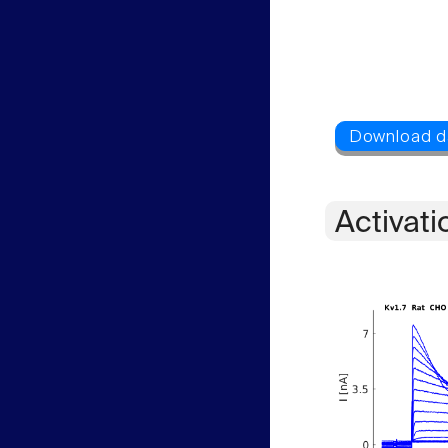
Activati