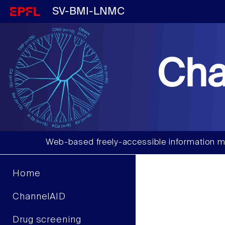
SV-BMI-LNMC
Cha
Web-based freely-accessible information m
Home
ChannelAID
Drug screening