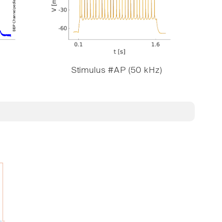
Stimulus #AP (50 kHz)