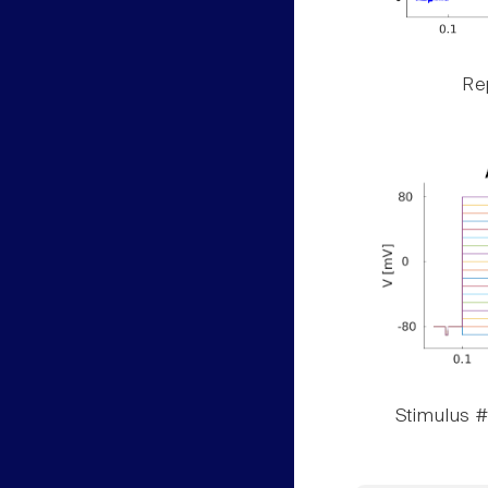
Rep
Stimulus #