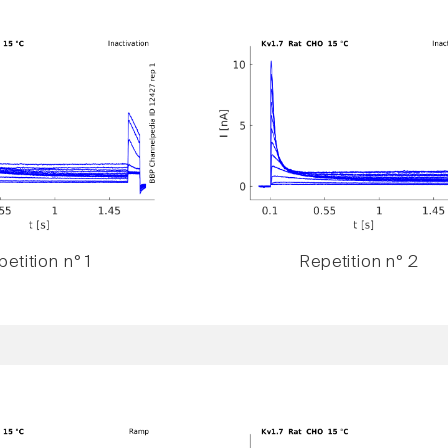
etition n° 1
Repetition n° 2