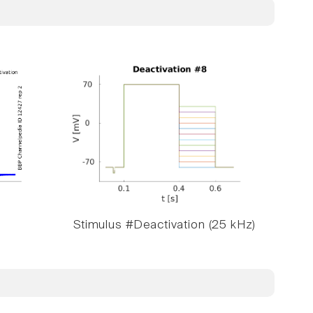
Stimulus #Deactivation (25 kHz)