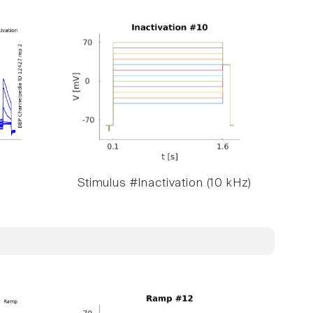
Stimulus #Inactivation (10 kHz)