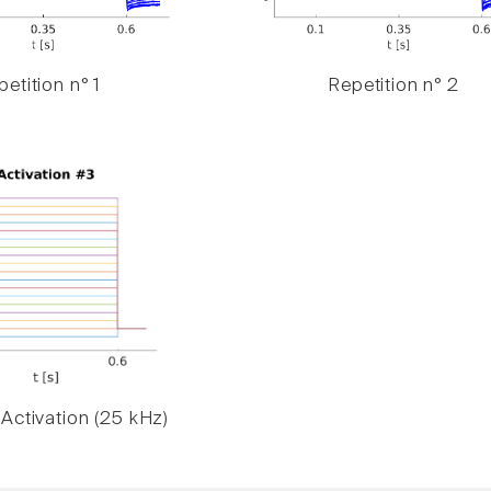
etition n° 1
Repetition n° 2
Activation (25 kHz)