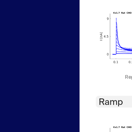
Rep
Ramp