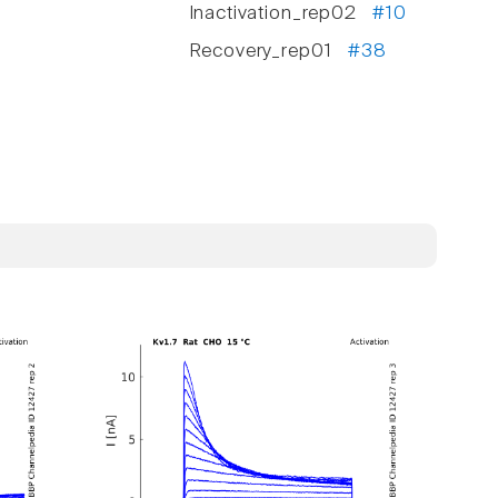
Inactivation_rep02
#10
Recovery_rep01
#38