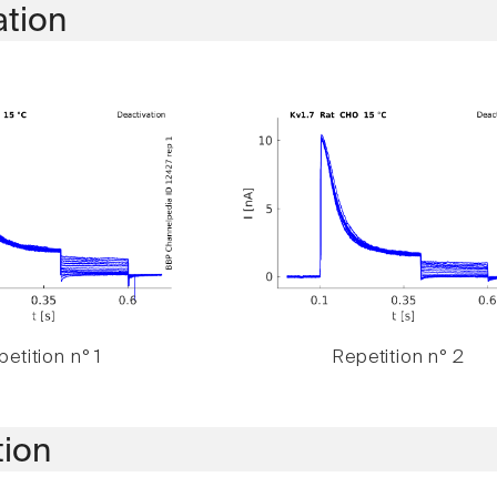
ation
etition n° 1
Repetition n° 2
tion