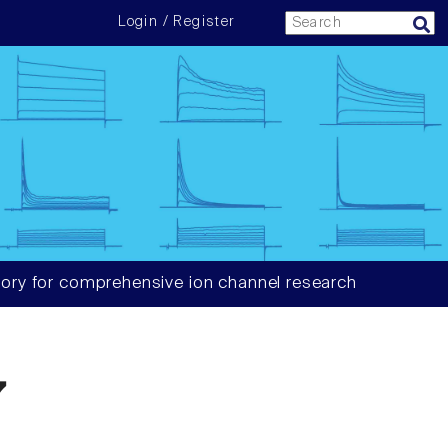
Login / Register
ory for comprehensive ion channel research
7