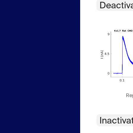
Deactiv
Rep
Inactiva