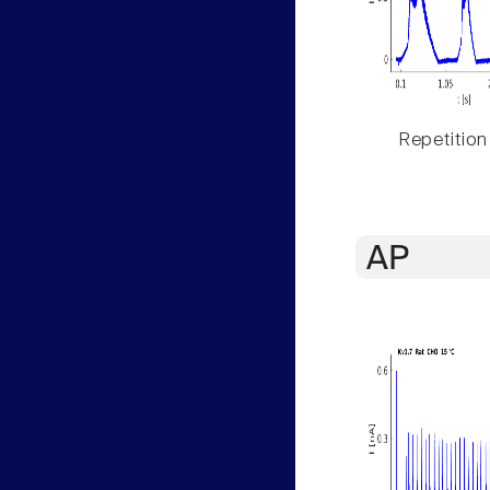
Repetition
AP