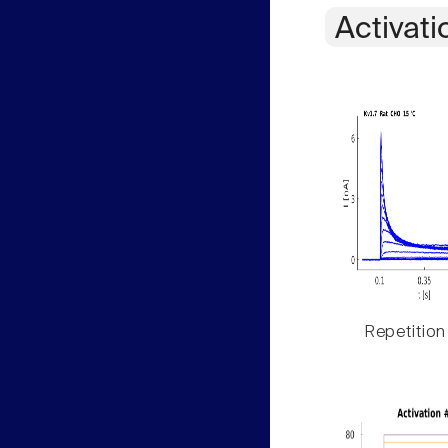
Activati
Repetition