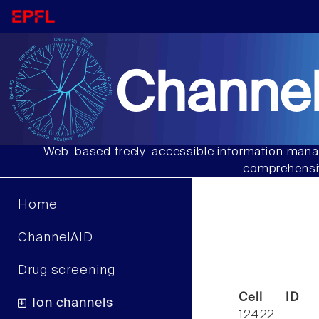
Channel
Web-based freely-accessible information manag
comprehensiv
Home
ChannelAID
Drug screening
Cell ID
Ion channels
12422