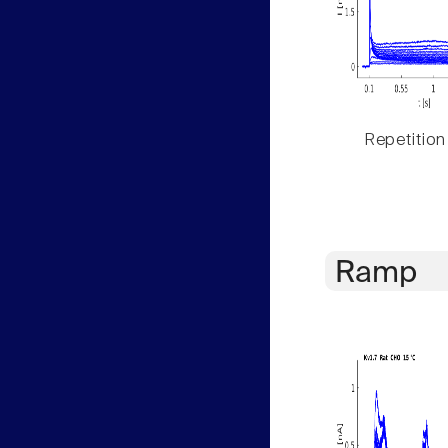
Repetition
Ramp