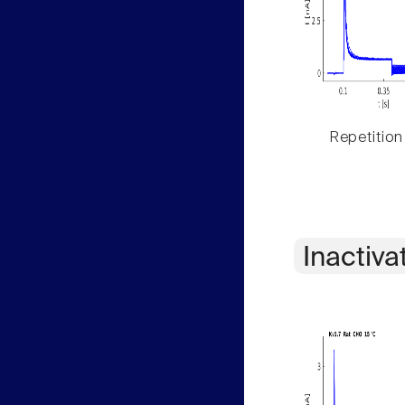
Repetition
Inactiva