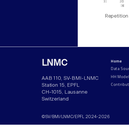
Repetition
Home
LNMC
Data Sou
HH Mode
AAB 110, SV-BMI-LNMC
Contribu
Station 15, EPFL
CH–1015, Lausanne
Switzerland
©SV/BMI/LNMC/EPFL 2024-2026