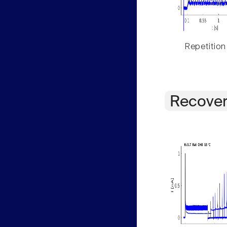
Repetition
Recover