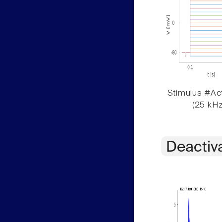
Stimulus #Act
(25 kHz
Deactiv