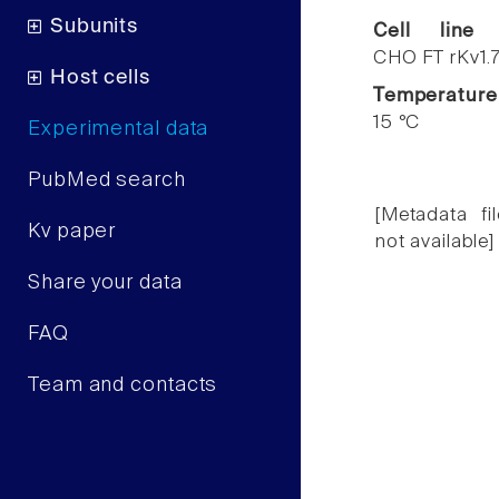
Subunits
Cell line
CHO FT rKv1.
Host cells
Temperature
15 °C
Experimental data
PubMed search
[Metadata fil
Kv paper
not available]
Share your data
FAQ
Team and contacts