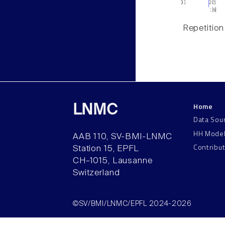
Repetition
Home
LNMC
Data Sou
HH Mode
AAB 110, SV-BMI-LNMC
Contribu
Station 15, EPFL
CH–1015, Lausanne
Switzerland
©SV/BMI/LNMC/EPFL 2024-2026