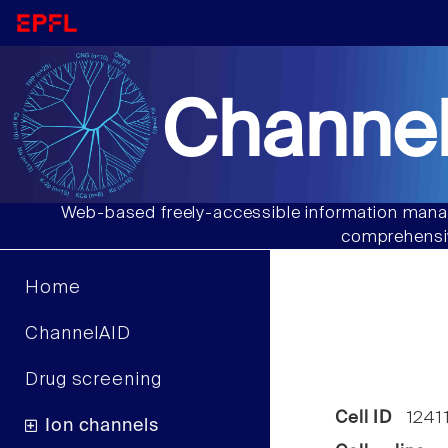
Channel
Web-based freely-accessible information manag
comprehensiv
Home
ChannelAID
Drug screening
Cell ID
1241
Ion channels