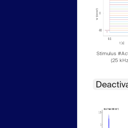
Stimulus #Act
(25 kHz
Deactiv