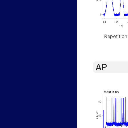
Repetition
AP