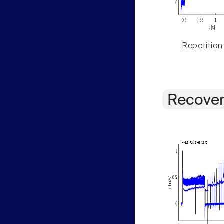
Repetition
Recover