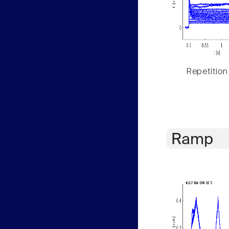
Repetition
Ramp