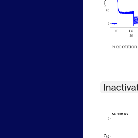
Repetition
Inactiva