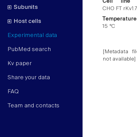
Cell line
Subunits
CHO FT rKv1.
Temperature
Host cells
15 °C
Experimental data
PubMed search
[Metadata fil
not available]
Kv paper
Share your data
FAQ
Team and contacts