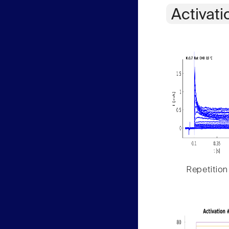
Activati
Repetition