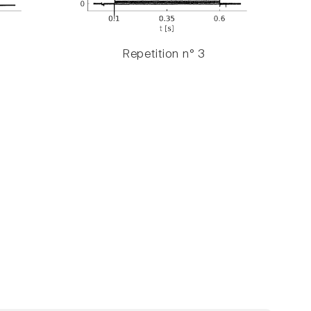
Repetition n° 3