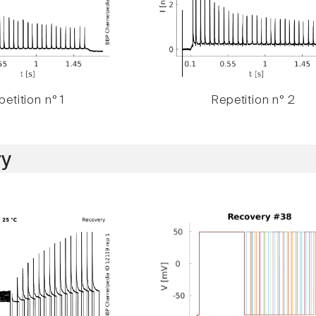
etition n° 1
Repetition n° 2
y