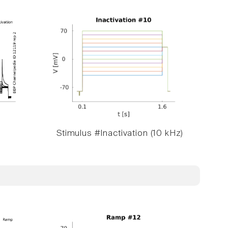
Stimulus #Inactivation (10 kHz)