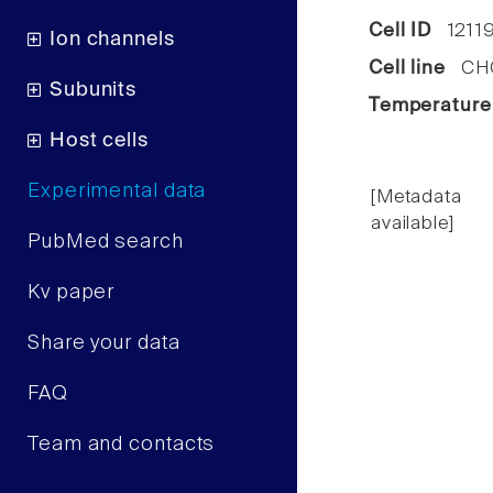
Cell ID
1211
Ion channels
Cell line
CHO 
Subunits
Temperature
Host cells
Experimental data
[Metadata
available]
PubMed search
Kv paper
Share your data
FAQ
Team and contacts