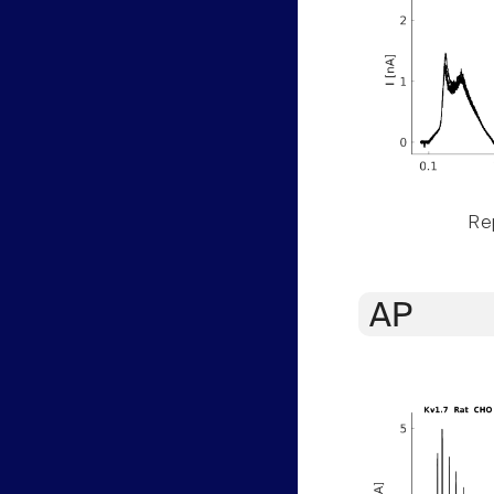
Rep
AP