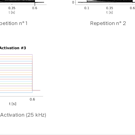
etition n° 1
Repetition n° 2
Activation (25 kHz)