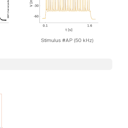
Stimulus #AP (50 kHz)