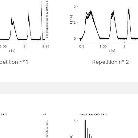
etition n° 1
Repetition n° 2