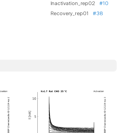
Inactivation_rep02
#10
Recovery_rep01
#38