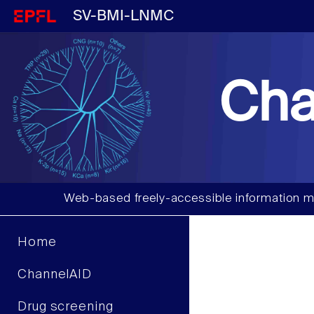
SV-BMI-LNMC
Cha
Web-based freely-accessible information m
Home
ChannelAID
Drug screening