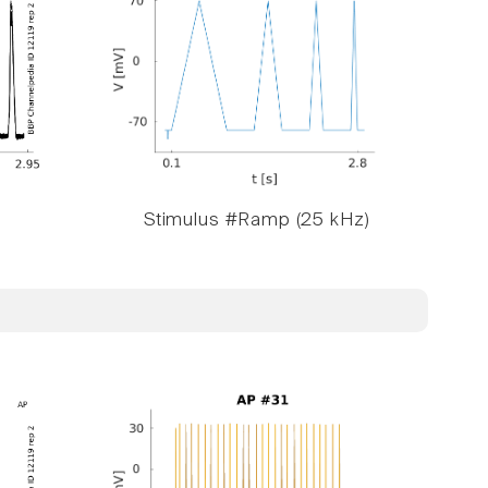
Stimulus #Ramp (25 kHz)