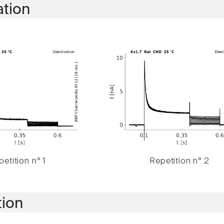
ation
etition n° 1
Repetition n° 2
tion