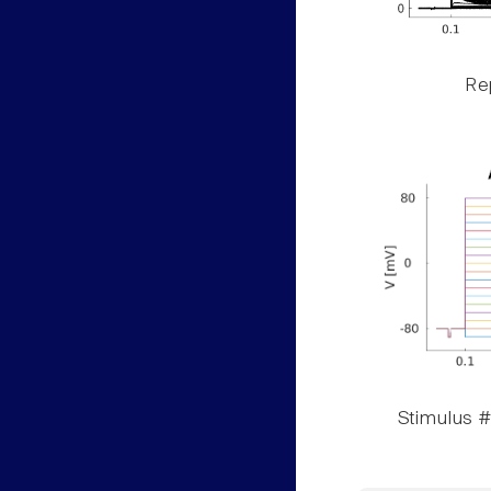
Rep
Stimulus #