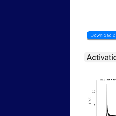
Activati