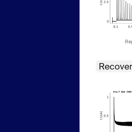
Rep
Recover