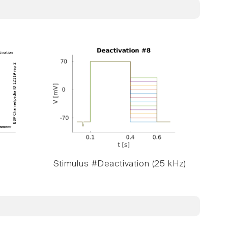
Stimulus #Deactivation (25 kHz)