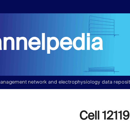
nnelpedia
anagement network and electrophysiology data reposit
Cell 12119