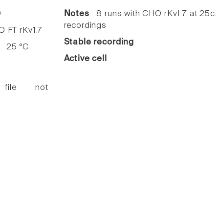
9
Notes
8 runs with CHO rKv1.7 at 25c
recordings
FT rKv1.7
Stable recording
25 °C
Active cell
 file not