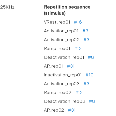
. 25KHz
Repetition sequence
(stimulus)
VRest_rep01
#16
Activation_rep01
#3
Activation_rep02
#3
Ramp_rep01
#12
Deactivation_rep01
#8
AP_rep01
#31
Inactivation_rep01
#10
Activation_rep03
#3
Ramp_rep02
#12
Deactivation_rep02
#8
AP_rep02
#31