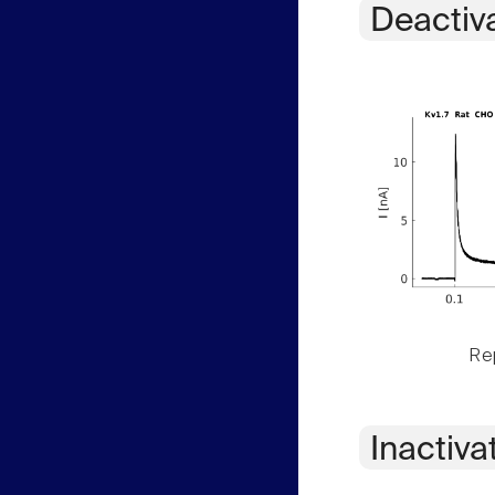
Deactiv
Rep
Inactiva