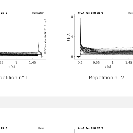
etition n° 1
Repetition n° 2