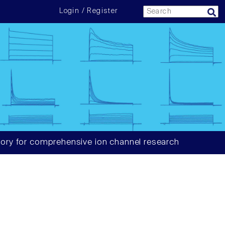
Login / Register
ory for comprehensive ion channel research