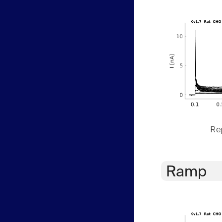
Rep
Ramp