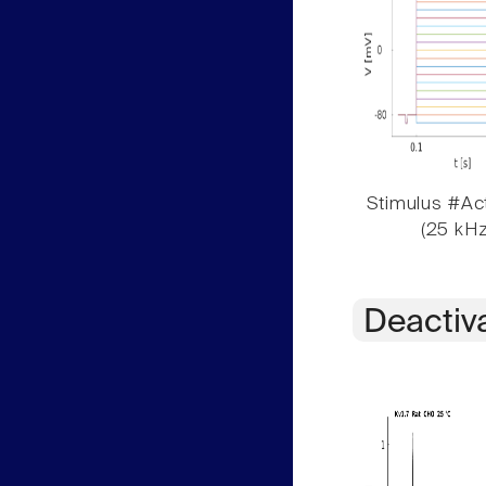
Stimulus #Act
(25 kHz
Deactiv