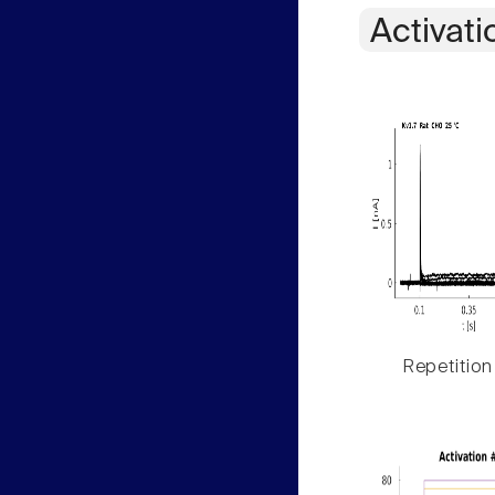
Activati
Repetition