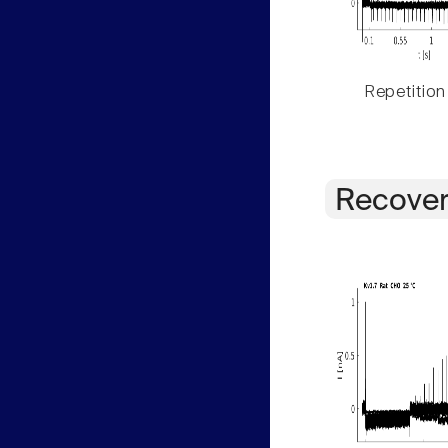
Repetition
Recover