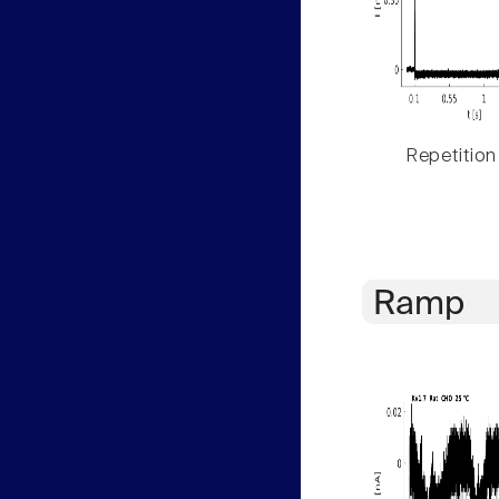
Repetition
Ramp