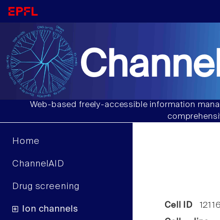
Channel
Web-based freely-accessible information manag
comprehensiv
Home
ChannelAID
Drug screening
Cell ID
1211
Ion channels