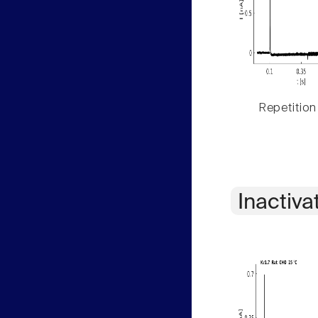
Repetition
Inactiva