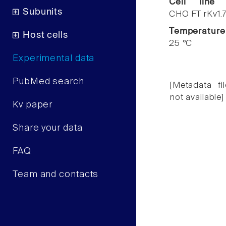
Cell line
Subunits
CHO FT rKv1.
Temperature
Host cells
25 °C
Experimental data
PubMed search
[Metadata fil
not available]
Kv paper
Share your data
FAQ
Team and contacts