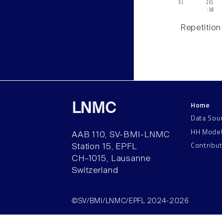
Repetition
Home
LNMC
Data Sou
HH Mode
AAB 110, SV-BMI-LNMC
Contribu
Station 15, EPFL
CH–1015, Lausanne
Switzerland
©SV/BMI/LNMC/EPFL 2024-2026