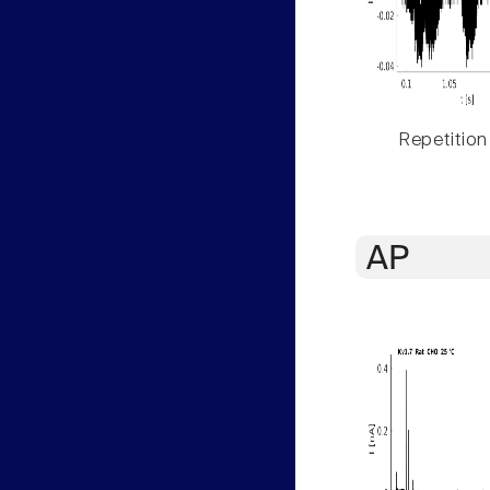
Repetition
AP