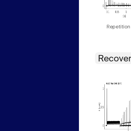
Repetition
Recover