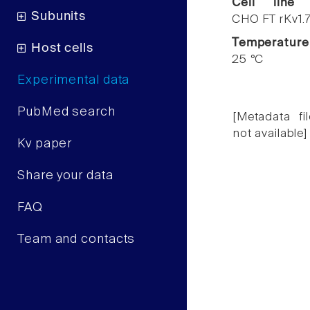
Cell line
Subunits
CHO FT rKv1.
Temperature
Host cells
25 °C
Experimental data
PubMed search
[Metadata fil
not available]
Kv paper
Share your data
FAQ
Team and contacts