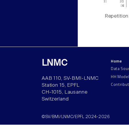
Repetition
Home
LNMC
Data Sou
HH Mode
AAB 110, SV-BMI-LNMC
Contribu
Station 15, EPFL
CH–1015, Lausanne
Switzerland
©SV/BMI/LNMC/EPFL 2024-2026