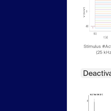
Stimulus #Act
(25 kHz
Deactiv