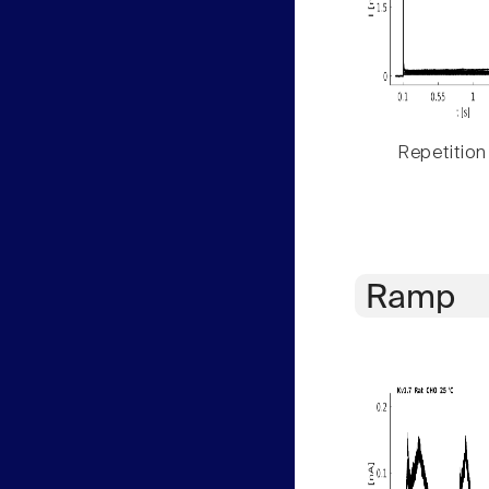
Repetition
Ramp