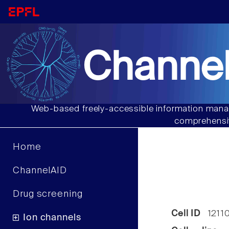
Channel
Web-based freely-accessible information manag
comprehensiv
Home
ChannelAID
Drug screening
Cell ID
1211
Ion channels