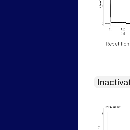
Repetition
Inactiva