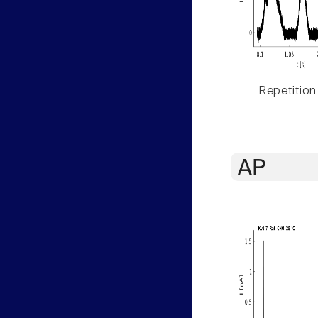
Repetition
AP