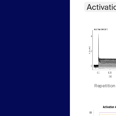
Activati
Repetition