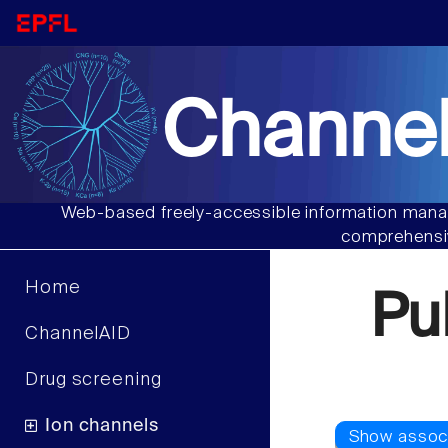
Channel
Web-based freely-accessible information manag
comprehensiv
Home
Pu
ChannelAID
Drug screening
Ion channels