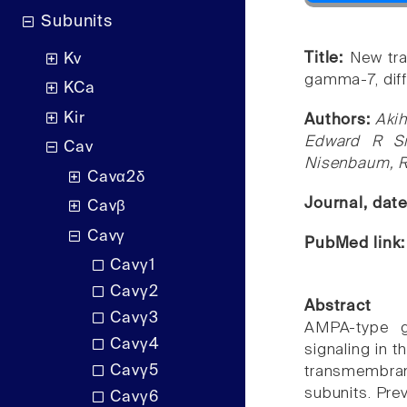
Subunits
Title:
New tra
Kv
gamma-7, diff
KCa
Kir
Authors:
Akih
Edward R Si
Cav
Nisenbaum, Ro
Cavα2δ
Journal, dat
Cavβ
Cavγ
PubMed link
Cavγ1
Cavγ2
Abstract
Cavγ3
AMPA-type g
Cavγ4
signaling in 
Cavγ5
transmembran
subunits. Pre
Cavγ6