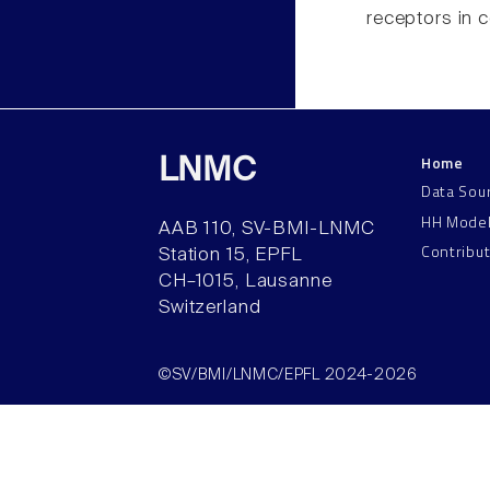
receptors in c
Home
LNMC
Data Sou
HH Mode
AAB 110, SV-BMI-LNMC
Contribu
Station 15, EPFL
CH–1015, Lausanne
Switzerland
©SV/BMI/LNMC/EPFL 2024-2026