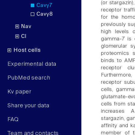
(or stargazi
Cavγ7
receptor traf
Cavγ8
for the hom
previously su
Nav
high levels
Cl
gamma-7 is e
glomerular s
Host cells
proteomics s
binds to AMP
Experimental data
receptor clu
Furthermore
PubMed search
receptor subu
cells, gamm
Kv paper
glutamate-ev
cells from s
Share your data
increases 
stargazin, ga
FAQ
affinity and 
member of th
Team and contacts