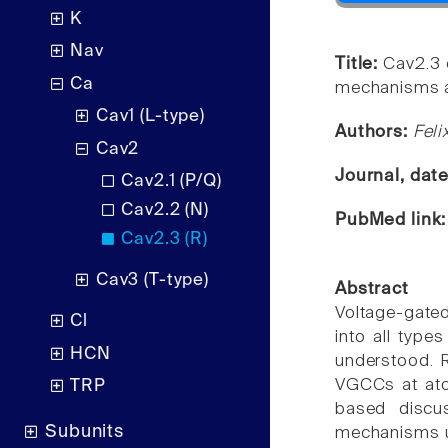
K
Nav
Title:
Cav2.3 
Ca
mechanisms an
Cav1 (L-type)
Authors:
Feli
Cav2
Journal, dat
Cav2.1 (P/Q)
Cav2.2 (N)
PubMed link
Cav2.3 (R)
Cav3 (T-type)
Abstract
Voltage-gated
Cl
into all types
HCN
understood. 
VGCCs at atom
TRP
based discu
Subunits
mechanisms un