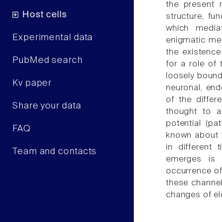
the present 
Host cells
structure, f
which media
Experimental data
enigmatic mem
the existenc
PubMed search
for a role of
loosely bound
Kv paper
neuronal, end
of the diffe
Share your data
thought to a
potential (pa
FAQ
known about t
in different 
Team and contacts
emerges is 
occurrence of
these channel
changes of ele