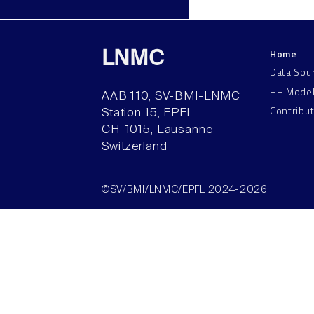
Home
LNMC
Data Sou
HH Mode
AAB 110, SV-BMI-LNMC
Contribu
Station 15, EPFL
CH–1015, Lausanne
Switzerland
©SV/BMI/LNMC/EPFL 2024-2026