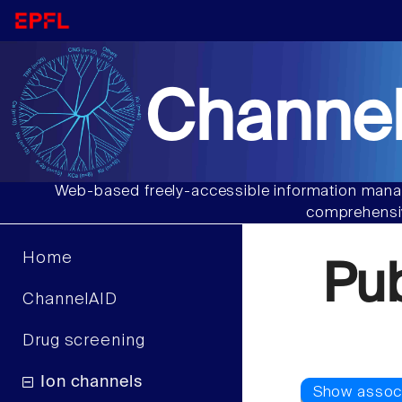
Channel
Web-based freely-accessible information manag
comprehensiv
Home
Pu
ChannelAID
Drug screening
Ion channels