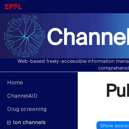
Channel
Web-based freely-accessible information manag
comprehensiv
Home
Pu
ChannelAID
Drug screening
Ion channels