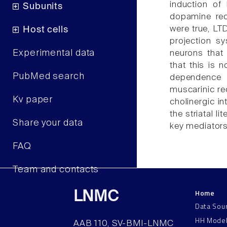
induction of
Subunits
dopamine rec
were true, LT
Host cells
projection s
Experimental data
neurons that
that this is n
PubMed search
dependence 
muscarinic re
Kv paper
cholinergic in
the striatal l
Share your data
key mediators
FAQ
Team and contacts
Home
LNMC
Data Sou
HH Mode
AAB 110, SV-BMI-LNMC