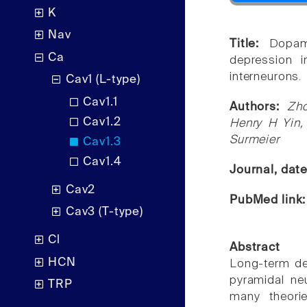
K
Nav
Title:
Dopami
Ca
depression 
interneurons.
Cav1 (L-type)
Cav1.1
Authors:
Zho
Cav1.2
Henry H Yin,
Surmeier
Cav1.3
Cav1.4
Journal, dat
Cav2
PubMed link
Cav3 (T-type)
Cl
Abstract
HCN
Long-term de
pyramidal ne
TRP
many theorie