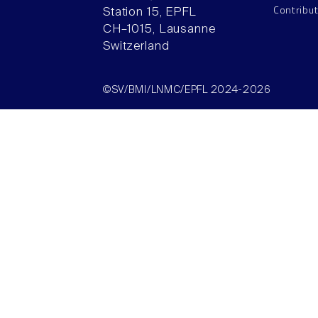
Contribu
Station 15, EPFL
CH–1015, Lausanne
Switzerland
©SV/BMI/LNMC/EPFL 2024-2026