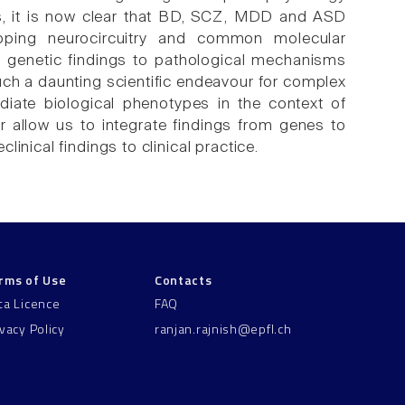
ies, it is now clear that BD, SCZ, MDD and ASD
pping neurocircuitry and common molecular
n genetic findings to pathological mechanisms
such a daunting scientific endeavour for complex
diate biological phenotypes in the context of
r allow us to integrate findings from genes to
inical findings to clinical practice.
rms of Use
Contacts
ta Licence
FAQ
ivacy Policy
ranjan.rajnish@epfl.ch