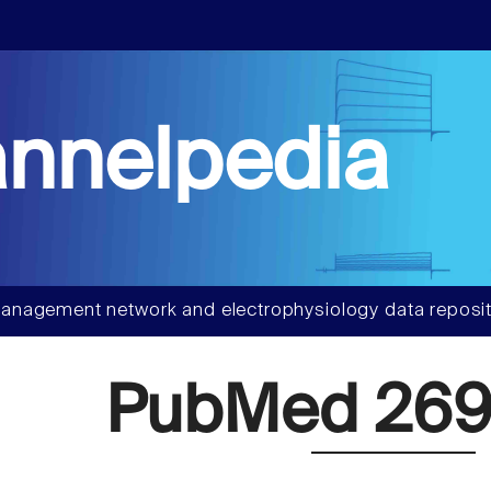
nnelpedia
anagement network and electrophysiology data reposit
PubMed 269