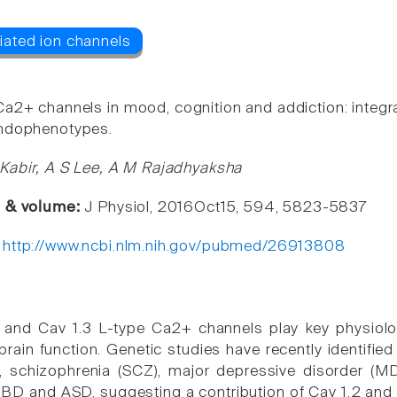
Ca2+ channels in mood, cognition and addiction: integr
endophenotypes.
Kabir, A S Lee, A M Rajadhyaksha
e & volume:
J Physiol, 2016Oct15, 594, 5823-5837
:
http://www.ncbi.nlm.nih.gov/pubmed/26913808
 and Cav 1.3 L-type Ca2+ channels play key physiolog
 brain function. Genetic studies have recently identifi
), schizophrenia (SCZ), major depressive disorder (
D and ASD, suggesting a contribution of Cav 1.2 and 