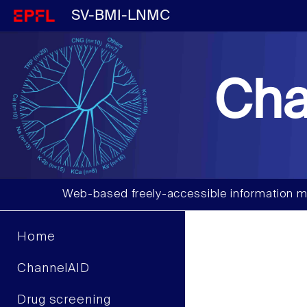
SV-BMI-LNMC
Cha
Web-based freely-accessible information m
Home
ChannelAID
Drug screening