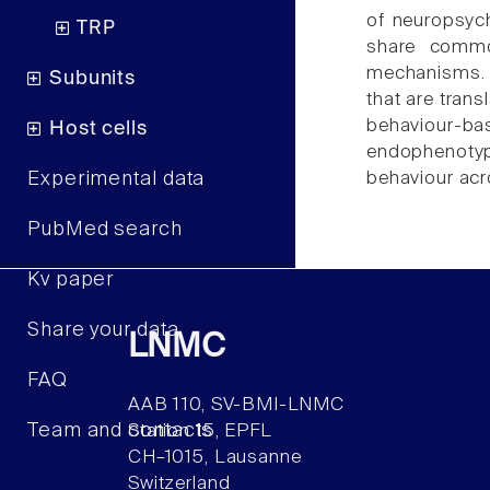
of neuropsych
TRP
share commo
mechanisms. A
Subunits
that are trans
behaviour-bas
Host cells
endophenotype
Experimental data
behaviour acro
PubMed search
Kv paper
Share your data
LNMC
FAQ
AAB 110, SV-BMI-LNMC
Team and contacts
Station 15, EPFL
CH–1015, Lausanne
Switzerland