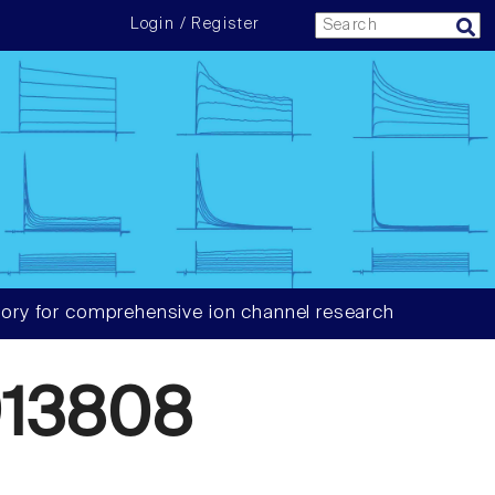
Login / Register
ory for comprehensive ion channel research
13808