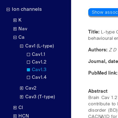
Ion channels
K
Nav
Title:
L-type 
Ca
behavioural 
Cav1 (L-type)
Authors:
Z D 
Cav1.1
Journal, dat
Cav1.2
Cav1.3
PubMed link
Cav1.4
Cav2
Abstract
Cav3 (T-type)
Brain Cav 1.2
contribute to
Cl
disorder (BD
HCN
CACNA1D for B