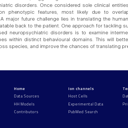
iatric disorders. Once considered sole clinical entit
n phenotypic features, most likely due to overla
 major future challenge lies in translating the huma
latable back to the patient. One approach for tackling 
ed neuropsychiatric disorders is to examine interme
s within distinct behavioural domains. This will bette
ss species, and improve the chances of translating precl
Home
Ion channels
Te
Data Sources
Host Cells
Da
HH Models
Experimental Data
Pr
Contributors
PubMed Search