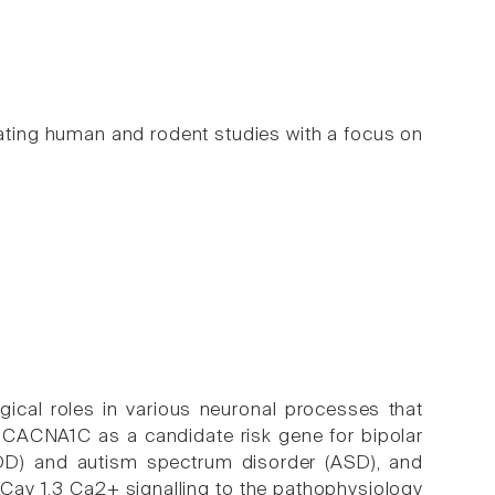
ating human and rodent studies with a focus on
ical roles in various neuronal processes that
ed CACNA1C as a candidate risk gene for bipolar
MDD) and autism spectrum disorder (ASD), and
Cav 1.3 Ca2+ signalling to the pathophysiology