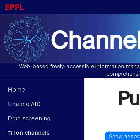
Channel
Web-based freely-accessible information manag
comprehensiv
Home
Pu
ChannelAID
Drug screening
Ion channels