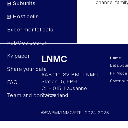
channel famil
Subunits
Host cells
Experimental data
PubMed search
Kv paper
Home
LNMC
Data Sou
Share your data
HH Mode
AAB 110, SV-BMI-LNMC
Contribu
Station 15, EPFL
FAQ
CH–1015, Lausanne
Team and contacts
Switzerland
©SV/BMI/LNMC/EPFL 2024-2026