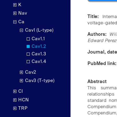
K
Nav
Title:
Inter
Ca
voltage-gated
Cav1 (L-type)
Authors:
Wil
Cav1.1
Edward Perez
Cav1.2
Journal, dat
Cav1.3
Cav1.4
PubMed link
Cav2
Cav3 (T-type)
Abstract
This summar
Cl
relationshi
HCN
standard nom
Compendium
TRP
Compendium, 