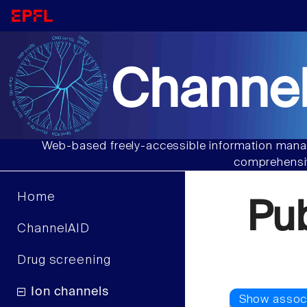
Channel
Web-based freely-accessible information manag
comprehensiv
Home
Pu
ChannelAID
Drug screening
Ion channels