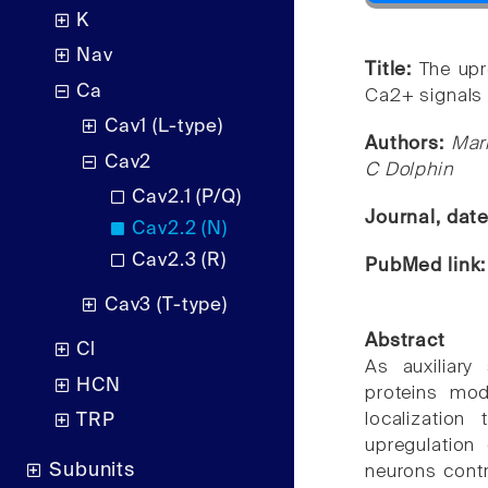
K
Nav
Title:
The upr
Ca
Ca2+ signals 
Cav1 (L-type)
Authors:
Mar
Cav2
C Dolphin
Cav2.1 (P/Q)
Journal, dat
Cav2.2 (N)
Cav2.3 (R)
PubMed link
Cav3 (T-type)
Abstract
Cl
As auxiliary
HCN
proteins mod
localization 
TRP
upregulation
Subunits
neurons contr