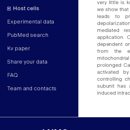
very little i
Host cells
we show that 
leads to p
Experimental data
depolarizat
mediated re
PubMed search
application. 
dependent on 
Kv paper
from the en
mitochondri
Share your data
prolonged Ca(
activated b
FAQ
controlling 
subunit has 
Team and contacts
induced intrac