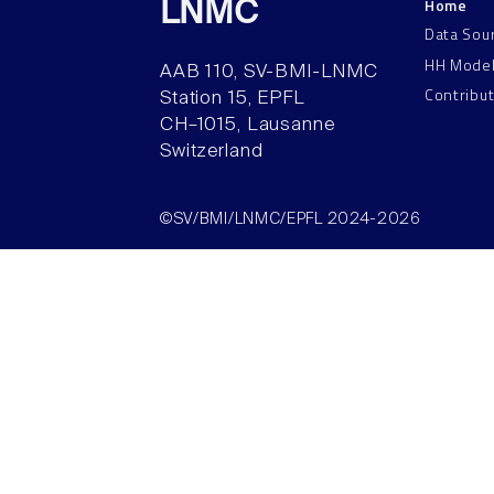
Home
LNMC
Data Sou
HH Mode
AAB 110, SV-BMI-LNMC
Contribu
Station 15, EPFL
CH–1015, Lausanne
Switzerland
©SV/BMI/LNMC/EPFL 2024-2026