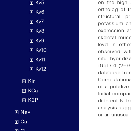
on the high 
Kv5
ortholog of 
Kv6
structural p
Kv7
potassium ch
expression an
Kv8
skeletal musc
Kv9
level in oth
Kv10
observed, wit
situ hybrid
Kv11
19q13.4 (269.
Kv12
database from
Computational
Kir
of a putative
KCa
Initial comp
K2P
different N-t
analysis sugg
Nav
or an unusua
Ca