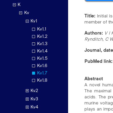
K
Kv
Title:
Initial
Kv1
member of the
Kv1.1
Authors:
V I 
Kv1.2
Rynditch, C 
Kv1.3
Journal, dat
Kv1.4
Kv1.5
PubMed link
Kv1.6
Kv1.7
Abstract
Kv1.8
A novel huma
Kv2
The maximal
acids. The pr
Kv3
murine voltag
Kv4
plays an impo