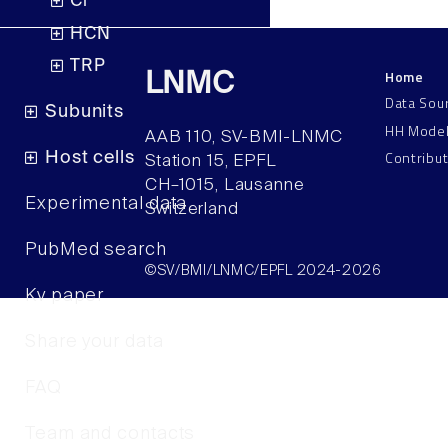
Cl
HCN
TRP
Home
LNMC
Data Sou
Subunits
HH Mode
AAB 110, SV-BMI-LNMC
Contribu
Host cells
Station 15, EPFL
CH–1015, Lausanne
Experimental data
Switzerland
PubMed search
©SV/BMI/LNMC/EPFL 2024-2026
Kv paper
Share your data
FAQ
Team and contacts