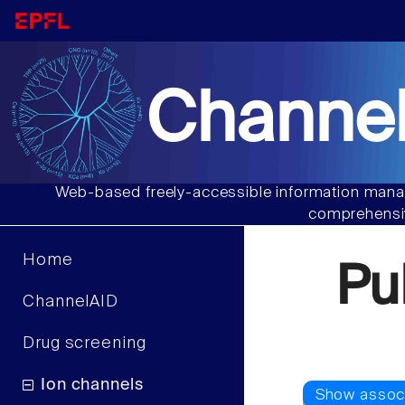
Channel
Web-based freely-accessible information manag
comprehensiv
Home
Pu
ChannelAID
Drug screening
Ion channels