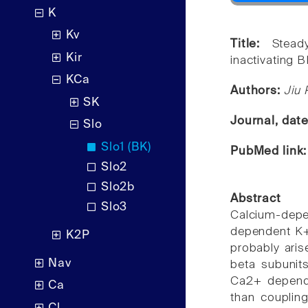
K
Kv
Title:
Stead
Kir
inactivating 
KCa
Authors:
Jiu 
SK
Journal, dat
Slo
Slo1 (BK)
PubMed link
Slo2
Slo2b
Abstract
Slo3
Calcium-de
dependent K+ 
K2P
probably aris
Nav
beta subunit
Ca2+ depende
Ca
than coupling