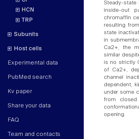
Cl
Steady-state 
HCN
inside-out 
chromaffin ce
TRP
resulting fro
state inactiv
Subunits
in submembra
Ca2+, the ma
Host cells
similar despite
is no strictl
Experimental data
of Ca2+, dep
PubMed search
channel inact
dependent, kin
Kv paper
under some co
from closed
Share your data
conformation
opening.
FAQ
Team and contacts