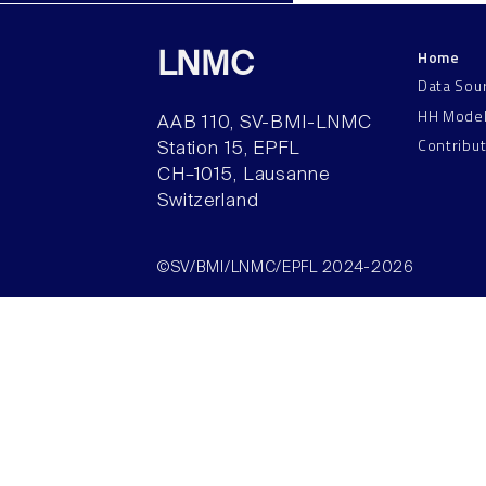
Home
LNMC
Data Sou
HH Mode
AAB 110, SV-BMI-LNMC
Contribu
Station 15, EPFL
CH–1015, Lausanne
Switzerland
©SV/BMI/LNMC/EPFL 2024-2026