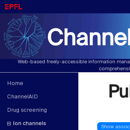
Channel
Web-based freely-accessible information manag
comprehensiv
Home
Pu
ChannelAID
Drug screening
Ion channels