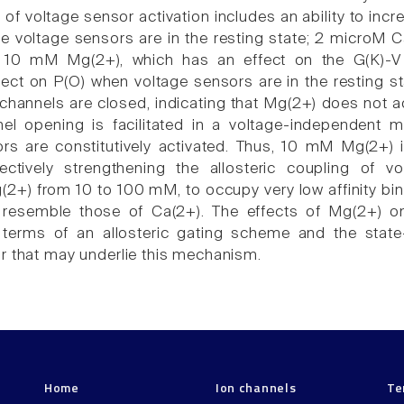
of voltage sensor activation includes an ability to incr
e voltage sensors are in the resting state; 2 microM C
10 mM Mg(2+), which has an effect on the G(K)-V r
ect on P(O) when voltage sensors are in the resting sta
hannels are closed, indicating that Mg(2+) does not ac
nel opening is facilitated in a voltage-independen
rs are constitutively activated. Thus, 10 mM Mg(2+)
fectively strengthening the allosteric coupling of 
2+) from 10 to 100 mM, to occupy very low affinity bind
resemble those of Ca(2+). The effects of Mg(2+) on 
 terms of an allosteric gating scheme and the stat
r that may underlie this mechanism.
Home
Ion channels
Te