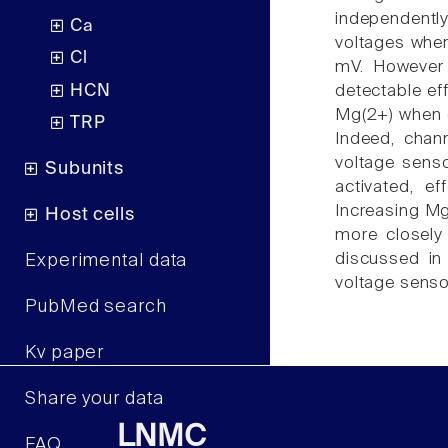
independently 
Ca
voltages wher
Cl
mV. However 
HCN
detectable eff
Mg(2+) when c
TRP
Indeed, chan
voltage senso
Subunits
activated, ef
Increasing Mg(
Host cells
more closely 
discussed in
Experimental data
voltage senso
PubMed search
Kv paper
Share your data
LNMC
FAQ