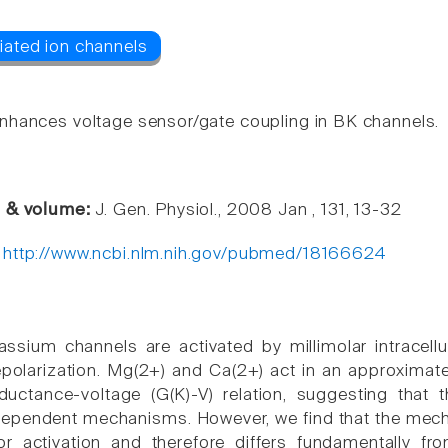
hances voltage sensor/gate coupling in BK channels.
e & volume:
J. Gen. Physiol., 2008 Jan , 131, 13-32
:
http://www.ncbi.nlm.nih.gov/pubmed/18166624
assium channels are activated by millimolar intracel
larization. Mg(2+) and Ca(2+) act in an approximately
ductance-voltage (G(K)-V) relation, suggesting that 
ndependent mechanisms. However, we find that the mec
or activation and therefore differs fundamentally fr