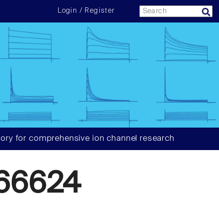
Login / Register
ory for comprehensive ion channel research
66624