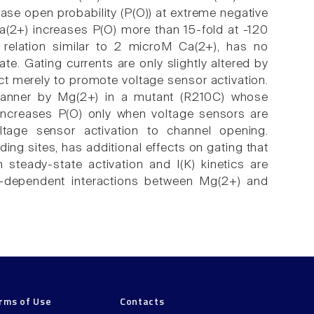
ease open probability (P(O)) at extreme negative
a(2+) increases P(O) more than 15-fold at -120
elation similar to 2 microM Ca(2+), has no
te. Gating currents are only slightly altered by
t merely to promote voltage sensor activation.
t manner by Mg(2+) in a mutant (R210C) whose
 increases P(O) only when voltage sensors are
voltage sensor activation to channel opening.
ing sites, has additional effects on gating that
steady-state activation and I(K) kinetics are
e-dependent interactions between Mg(2+) and
rms of Use
Contacts