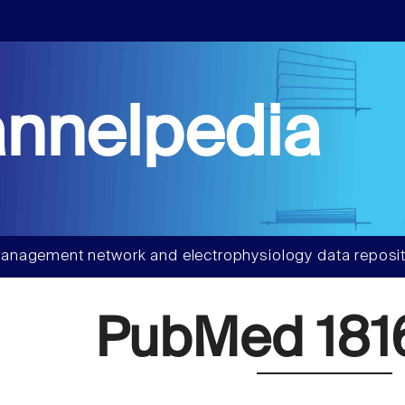
nnelpedia
anagement network and electrophysiology data reposit
PubMed 181