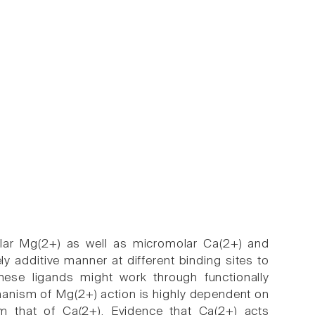
lular Mg(2+) as well as micromolar Ca(2+) and
 additive manner at different binding sites to
these ligands might work through functionally
hanism of Mg(2+) action is highly dependent on
om that of Ca(2+). Evidence that Ca(2+) acts