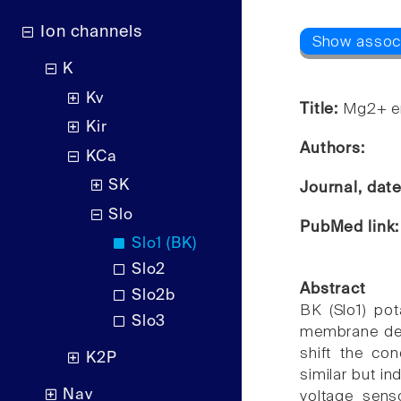
Ion channels
K
Kv
Title:
Mg2+ en
Kir
Authors:
KCa
SK
Journal, dat
Slo
PubMed link
Slo1 (BK)
Slo2
Abstract
Slo2b
BK (Slo1) pot
Slo3
membrane depo
shift the con
K2P
similar but i
Nav
voltage sens