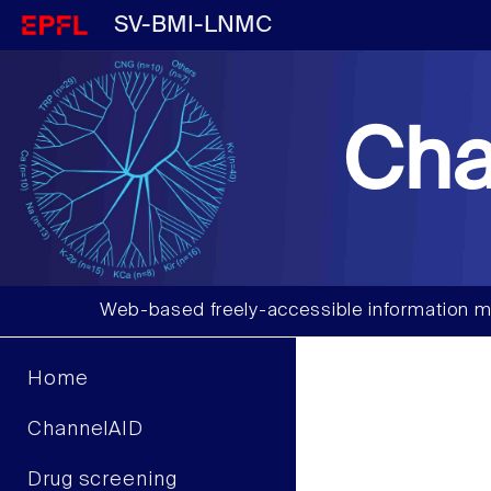
SV-BMI-LNMC
Cha
Web-based freely-accessible information m
Home
ChannelAID
Drug screening