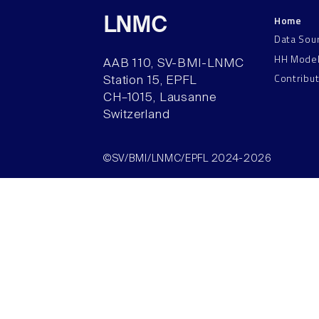
Home
LNMC
Data Sou
HH Mode
AAB 110, SV-BMI-LNMC
Contribu
Station 15, EPFL
CH–1015, Lausanne
Switzerland
©SV/BMI/LNMC/EPFL 2024-2026