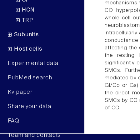
Cl
mechanisms we
HCN
CO hyperpola
whole-cell ou
TRP
neuroblasto
intracellularl
Subunits
conductance
affecting the
Host cells
the resting 
significantly 
Experimental data
SMCs. Furth
PubMed search
mediated by c
Gi/Go or Gs)
Kv paper
the direct m
SMCs by CO ma
Share your data
of CO.
FAQ
Team and contacts