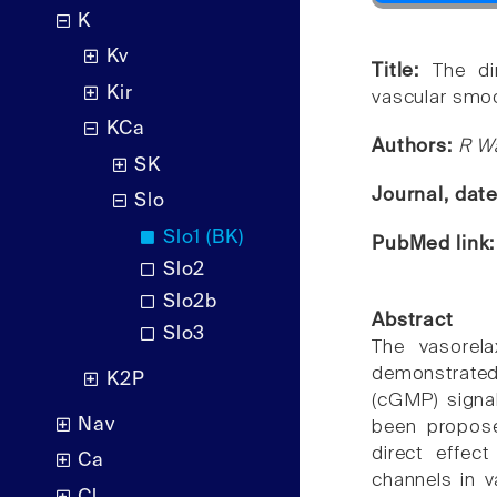
K
Kv
Title:
The di
Kir
vascular smoo
KCa
Authors:
R W
SK
Journal, dat
Slo
Slo1 (BK)
PubMed link
Slo2
Slo2b
Abstract
Slo3
The vasorel
demonstrated
K2P
(cGMP) signa
Nav
been propose
direct effec
Ca
channels in 