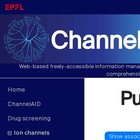
Channel
Web-based freely-accessible information manag
comprehensiv
Home
P
ChannelAID
Drug screening
Ion channels