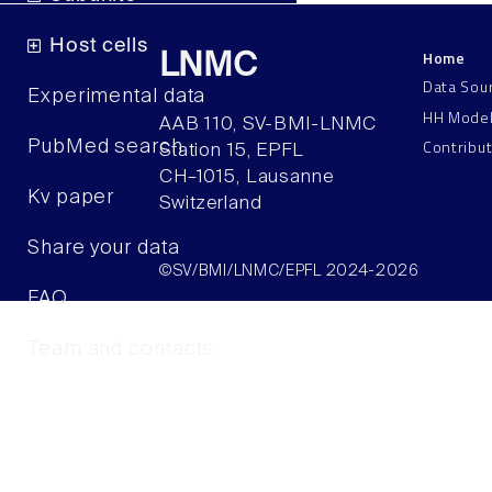
Host cells
Home
LNMC
Data Sou
Experimental data
HH Mode
AAB 110, SV-BMI-LNMC
Contribu
PubMed search
Station 15, EPFL
CH–1015, Lausanne
Kv paper
Switzerland
Share your data
©SV/BMI/LNMC/EPFL 2024-2026
FAQ
Team and contacts