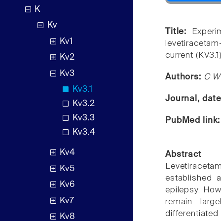
K
Kv
Title:
Experi
Kv1
levetiraceta
current (KV3.1)
Kv2
Kv3
Authors:
C W 
Kv3.1
Journal, dat
Kv3.2
Kv3.3
PubMed link
Kv3.4
Kv4
Abstract
Levetiraceta
Kv5
established a
Kv6
epilepsy. How
Kv7
remain larg
differentiate
Kv8