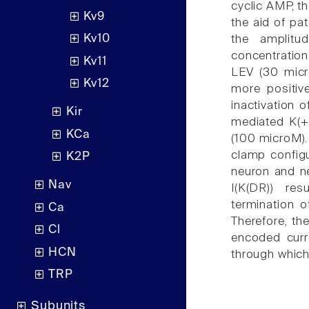
cyclic AMP, t
Kv9
the aid of pa
Kv10
the amplitud
concentratio
Kv11
LEV (30 micro
Kv12
more positive
inactivation o
Kir
mediated K(+
KCa
(100 microM). 
clamp configu
K2P
neuron and ne
Nav
I(K(DR)) re
termination o
Ca
Therefore, the
Cl
encoded curr
HCN
through which 
TRP
Subunits