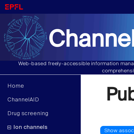
Channel
Web-based freely-accessible information manag
comprehensiv
Home
Pu
ChannelAID
Drug screening
Ion channels