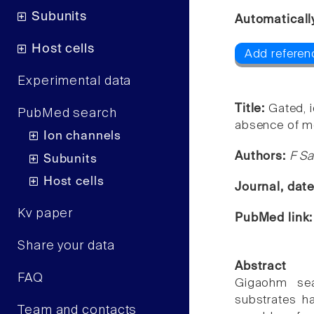
Subunits
Automaticall
Host cells
Add referen
Experimental data
Title:
Gated, 
PubMed search
absence of me
Ion channels
Authors:
F Sa
Subunits
Host cells
Journal, dat
Kv paper
PubMed link
Share your data
Abstract
FAQ
Gigaohm sea
substrates ha
Team and contacts