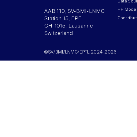
Data Sou
HH Mode
AAB 110, SV-BMI-LNMC
Contribu
Station 15, EPFL
CH–1015, Lausanne
Switzerland
©SV/BMI/LNMC/EPFL 2024-2026