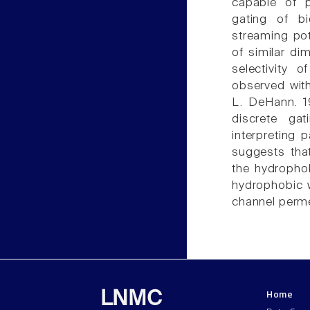
capable of p
gating of bi
streaming pot
of similar di
selectivity 
observed with
L. DeHann. 1
discrete ga
interpreting 
suggests tha
the hydrophob
hydrophobic w
channel perme
Home
LNMC