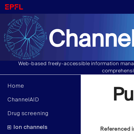
Channel
Web-based freely-accessible information manag
comprehensiv
Home
Pu
ChannelAID
Drug screening
Ion channels
Referenced i