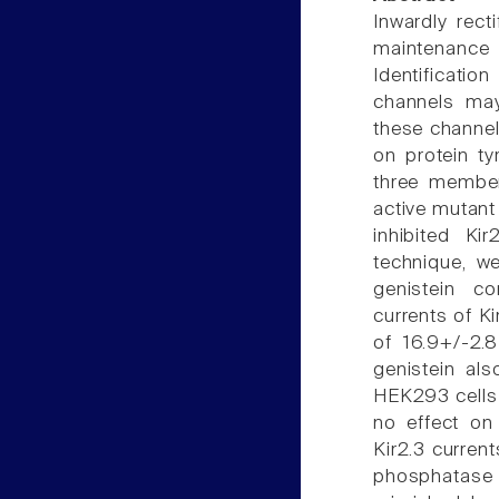
Inwardly rect
maintenance
Identificatio
channels may
these channels
on protein ty
three members
active mutant 
inhibited Ki
technique, w
genistein co
currents of K
of 16.9+/-2.
genistein als
HEK293 cells 
no effect on 
Kir2.3 curren
phosphatase i