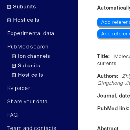
Subunits
Automaticall
Host cells
Add referenc
Experimental data
Add referen
PubMed search
Ion channels
Title:
Molecu
currents.
Subunits
Host cells
Authors:
Zh
Qingzhong Jia
Kv paper
Journal, dat
Share your data
PubMed link
FAQ
Team and contacts
Abstract