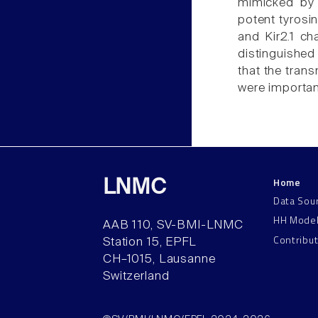
mimicked by d
potent tyrosin
and Kir2.1 ch
distinguished
that the tran
were important
Home
LNMC
Data Sou
HH Mode
AAB 110, SV-BMI-LNMC
Contribu
Station 15, EPFL
CH–1015, Lausanne
Switzerland