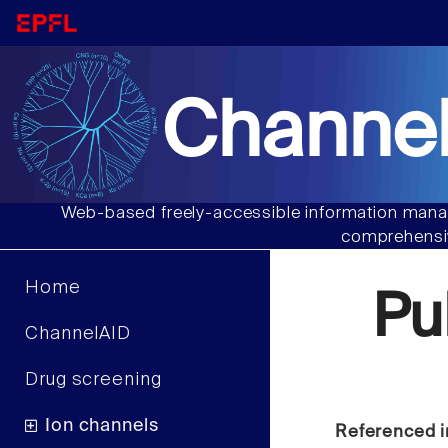
Channel
Web-based freely-accessible information manag
comprehensiv
Home
Pu
ChannelAID
Drug screening
Ion channels
Referenced i