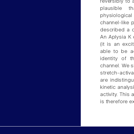
reversibly to 
plausible 
physiological
channel-like 
described a c
An Aplysia K 
(it is an ex
able to be a
identity of 
channel. We s
stretch-acti
are indistin
kinetic analys
activity. Thi
is therefore e