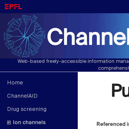
Channel
Web-based freely-accessible information manag
comprehensiv
Home
P
ChannelAID
Drug screening
Ion channels
Referenced i