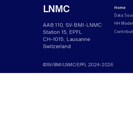
Home
LNMC
Data Sou
HH Mode
AAB 110, SV-BMI-LNMC
Contribu
Station 15, EPFL
CH–1015, Lausanne
Switzerland
©SV/BMI/LNMC/EPFL 2024-2026