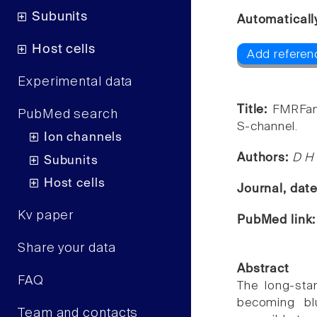
Subunits
Automaticall
Host cells
Add referen
Experimental data
Title:
FMRFami
PubMed search
S-channel.
Ion channels
Authors:
D H 
Subunits
Host cells
Journal, dat
Kv paper
PubMed link
Share your data
Abstract
FAQ
The long-sta
becoming bl
Team and contacts