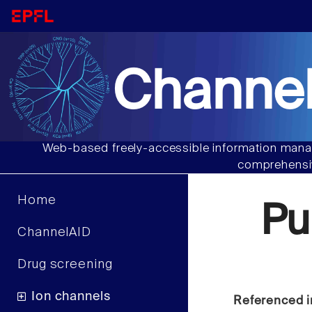
Channel
Web-based freely-accessible information manag
comprehensiv
Home
Pu
ChannelAID
Drug screening
Ion channels
Referenced i