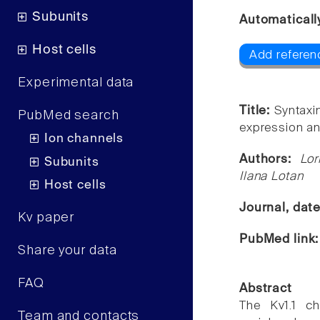
Subunits
Automaticall
Host cells
Add referenc
Experimental data
Title:
Syntaxi
PubMed search
expression a
Ion channels
Authors:
Lor
Subunits
Ilana Lotan
Host cells
Journal, dat
Kv paper
PubMed link
Share your data
FAQ
Abstract
The Kv1.1 ch
Team and contacts