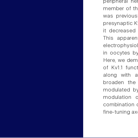
peripheral n
member of the
was previous
presynaptic K
it decreased
This apparen
electrophysio
in oocytes b
Here, we demo
of Kv1.1 fun
along with a
broaden the 
modulated by 
modulation o
combination 
fine-tuning ax