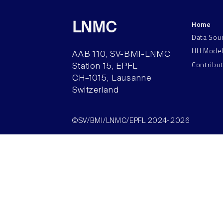
Home
LNMC
Data Sou
HH Mode
AAB 110, SV-BMI-LNMC
Contribu
Station 15, EPFL
CH–1015, Lausanne
Switzerland
©SV/BMI/LNMC/EPFL 2024-2026