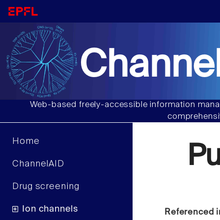
Channel
Web-based freely-accessible information manag
comprehensiv
Home
P
ChannelAID
Drug screening
Ion channels
Referenced i