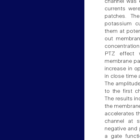
channel was 
currents wer
patches. The
potassium cu
them at poten
out membrane
concentration
PTZ effect 
membrane pat
increase in o
in close time
The amplitude
to the first
The results i
the membrane-
accelerates th
channel at s
negative and 
a gate funct