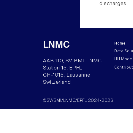
discharges.
Home
LNMC
Data Sou
HH Mode
AAB 110, SV-BMI-LNMC
Contribu
Station 15, EPFL
CH–1015, Lausanne
Switzerland
©SV/BMI/LNMC/EPFL 2024-2026