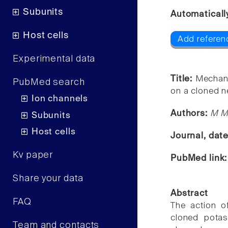
Subunits
Automaticall
Host cells
Add referenc
Experimental data
Title:
Mechani
PubMed search
on a cloned n
Ion channels
Authors:
M M
Subunits
Host cells
Journal, dat
Kv paper
PubMed link
Share your data
Abstract
FAQ
The action o
cloned potas
Team and contacts