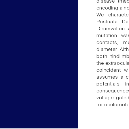
disease (med
encoding a ne
We characte
Postnatal D
Denervation w
mutation wa
contacts, 
diameter. Alt
both hindlimb
the extraocula
coincident w
assumes a cri
potentials 
consequence
voltage-gate
for oculomot