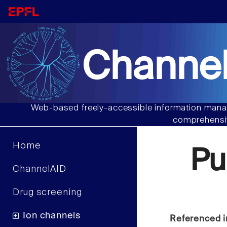
Channel
Web-based freely-accessible information manag
comprehensiv
Home
Pu
ChannelAID
Drug screening
Ion channels
Referenced i