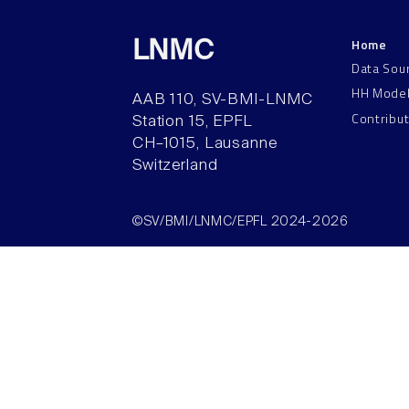
Home
LNMC
Data Sou
HH Mode
AAB 110, SV-BMI-LNMC
Contribu
Station 15, EPFL
CH–1015, Lausanne
Switzerland
©SV/BMI/LNMC/EPFL 2024-2026