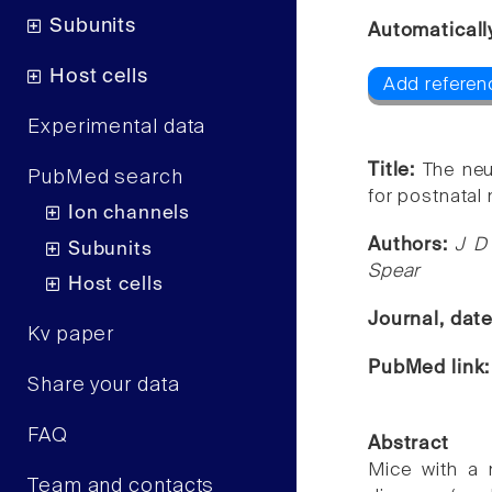
Subunits
Automaticall
Host cells
Add referen
Experimental data
Title:
The neu
PubMed search
for postnatal 
Ion channels
Authors:
J D 
Subunits
Spear
Host cells
Journal, dat
Kv paper
PubMed link
Share your data
FAQ
Abstract
Mice with a 
Team and contacts