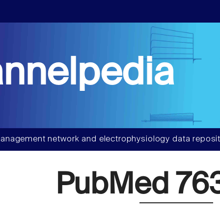
nnelpedia
anagement network and electrophysiology data reposit
PubMed 76