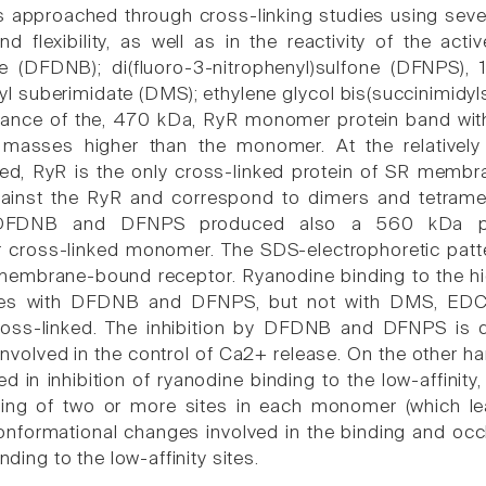
approached through cross-linking studies using several 
d flexibility, as well as in the reactivity of the acti
e (DFDNB); di(fluoro-3-nitrophenyl)sulfone (DFNPS), 
yl suberimidate (DMS); ethylene glycol bis(succinimidyl
rance of the, 470 kDa, RyR monomer protein band wit
 masses higher than the monomer. At the relatively
ed, RyR is the only cross-linked protein of SR membr
gainst the RyR and correspond to dimers and tetramer
 DFDNB and DFNPS produced also a 560 kDa pro
r cross-linked monomer. The SDS-electrophoretic patt
membrane-bound receptor. Ryanodine binding to the high
s with DFDNB and DFNPS, but not with DMS, EDC, 
oss-linked. The inhibition by DFDNB and DFNPS is du
involved in the control of Ca2+ release. On the other ha
d in inhibition of ryanodine binding to the low-affinity,
king of two or more sites in each monomer (which lea
onformational changes involved in the binding and occlu
inding to the low-affinity sites.