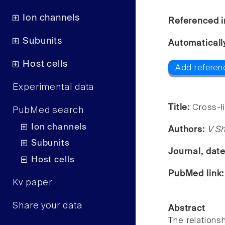
Ion channels
Referenced i
Subunits
Automaticall
Host cells
Add referenc
Experimental data
Title:
Cross-l
PubMed search
Ion channels
Authors:
V S
Subunits
Journal, dat
Host cells
PubMed link
Kv paper
Share your data
Abstract
The relations