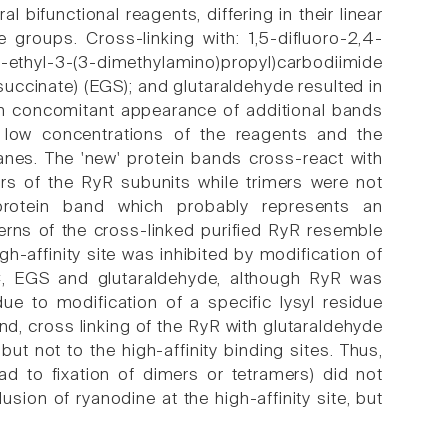
bifunctional reagents, differing in their linear
ve groups. Cross-linking with: 1,5-difluoro-2,4-
1-ethyl-3-(3-dimethylamino)propyl)carbodiimide
succinate) (EGS); and glutaraldehyde resulted in
h concomitant appearance of additional bands
 low concentrations of the reagents and the
anes. The 'new' protein bands cross-react with
s of the RyR subunits while trimers were not
tein band which probably represents an
erns of the cross-linked purified RyR resemble
-affinity site was inhibited by modification of
EGS and glutaraldehyde, although RyR was
e to modification of a specific lysyl residue
nd, cross linking of the RyR with glutaraldehyde
 but not to the high-affinity binding sites. Thus,
d to fixation of dimers or tetramers) did not
sion of ryanodine at the high-affinity site, but