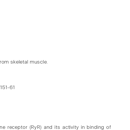
from skeletal muscle.
 151-61
e receptor (RyR) and its activity in binding of