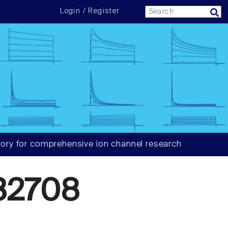
Login / Register
ory for comprehensive ion channel research
32708