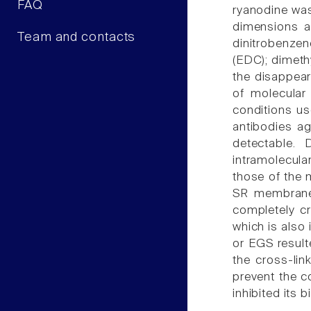
FAQ
ryanodine was 
dimensions an
Team and contacts
dinitrobenzen
(EDC); dimeth
the disappea
of molecular
conditions us
antibodies a
detectable.
intramolecula
those of the 
SR membrane
completely cr
which is also 
or EGS resulte
the cross-lin
prevent the c
inhibited its b