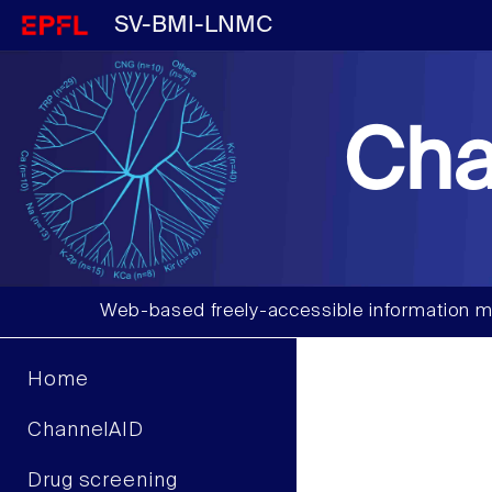
SV-BMI-LNMC
Cha
Web-based freely-accessible information m
Home
ChannelAID
Drug screening