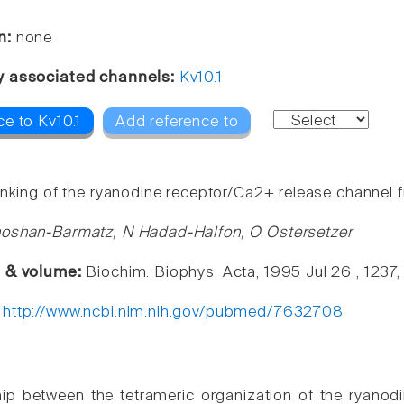
n:
none
y associated channels:
Kv10.1
e to Kv10.1
Add reference to
inking of the ryanodine receptor/Ca2+ release channel 
hoshan-Barmatz, N Hadad-Halfon, O Ostersetzer
e & volume:
Biochim. Biophys. Acta, 1995 Jul 26 , 1237,
:
http://www.ncbi.nlm.nih.gov/pubmed/7632708
hip between the tetrameric organization of the ryanodin