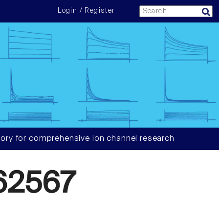
Login / Register
ory for comprehensive ion channel research
62567