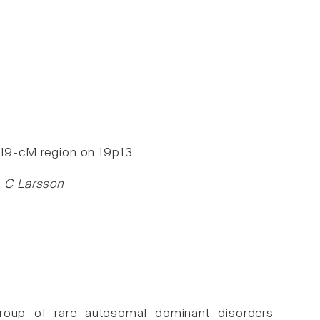
 19-cM region on 19p13.
g, C Larsson
 group of rare autosomal dominant disorders