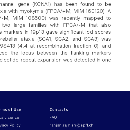
-channel gene (KCNA1) has been found to be
 ataxia with myokymia (FPCA/+M; MIM 160120). A
CA/-M; MIM 108500) was recently mapped to
two large families with FPCA/-M that also
 markers in 19p13 gave significant lod scores
cerebellar ataxia (SCA1, SCA2, and SCA3) was
9S413 (4.4 at recombination fraction 0), and
laced the locus between the flanking markers
cleotide-repeat expansion was detected in one
rms of Use
Contacts
ta Licence
FAQ
ivacy Policy
ranjan.rajnish@epfl.ch