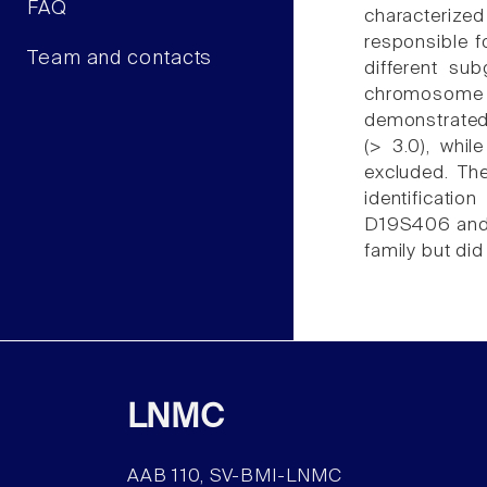
FAQ
characterize
responsible f
Team and contacts
different s
chromosome 
demonstrated 
(> 3.0), whi
excluded. Th
identificati
D19S406 and D
family but di
LNMC
AAB 110, SV-BMI-LNMC