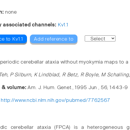
n:
none
y associated channels:
Kv1.1
e to Kv1.1
Add reference to
l periodic cerebellar ataxia without myokymia maps to a
Teh, P Silburn, K Lindblad, R Betz, R Boyle, M Schallin
e & volume:
Am. J. Hum. Genet., 1995 Jun , 56, 1443-9
:
http://www.ncbi.nlm.nih.gov/pubmed/7762567
iodic cerebellar ataxia (FPCA) is a heterogeneous