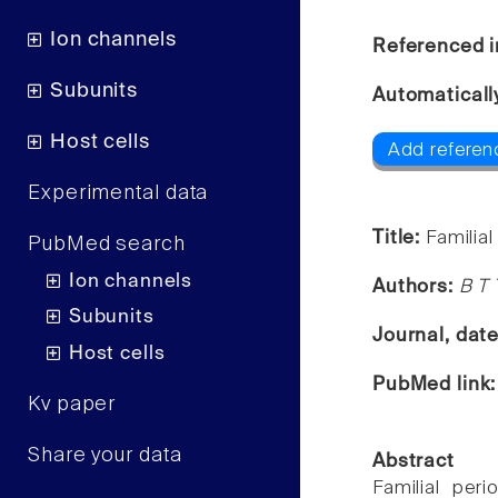
Ion channels
Referenced i
Subunits
Automaticall
Host cells
Add referenc
Experimental data
Title:
Familia
PubMed search
Ion channels
Authors:
B T 
Subunits
Journal, dat
Host cells
PubMed link
Kv paper
Share your data
Abstract
Familial per