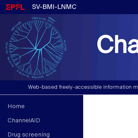
SV-BMI-LNMC
Cha
Web-based freely-accessible information m
Home
ChannelAID
Drug screening