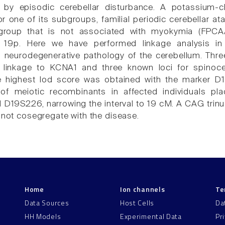
d by episodic cerebellar disturbance. A potassium
or one of its subgroups, familial periodic cerebellar
ubgroup that is not associated with myokymia (FP
19p. Here we have performed linkage analysis in 
neurodegenerative pathology of the cerebellum. Three
le linkage to KCNA1 and three known loci for spino
e highest lod score was obtained with the marker D1
on of meiotic recombinants in affected individuals p
19S226, narrowing the interval to 19 cM. A CAG trinu
d not cosegregate with the disease.
Home
Ion channels
Te
Data Sources
Host Cells
Da
HH Models
Experimental Data
Pr