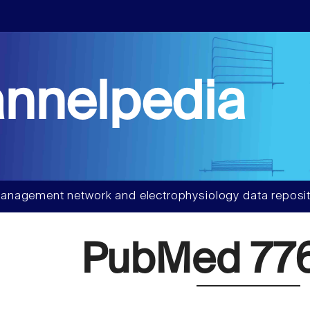
nnelpedia
anagement network and electrophysiology data reposit
PubMed 77