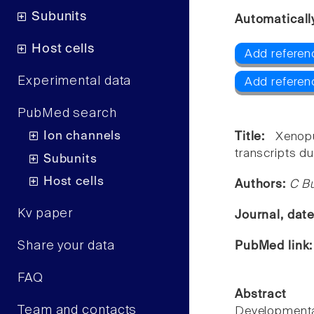
Subunits
Automaticall
Host cells
Add referenc
Experimental data
Add referen
PubMed search
Ion channels
Title:
Xenop
transcripts d
Subunits
Host cells
Authors:
C Bu
Kv paper
Journal, dat
Share your data
PubMed link
FAQ
Abstract
Team and contacts
Developmenta