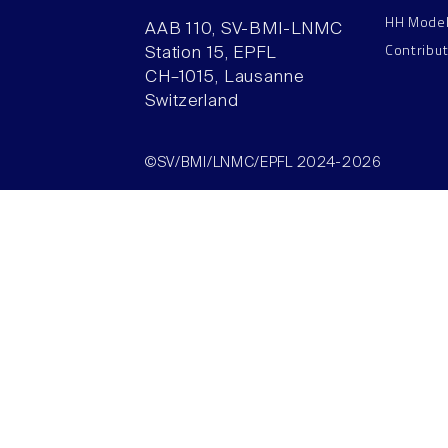
HH Mode
AAB 110, SV-BMI-LNMC
Contribu
Station 15, EPFL
CH–1015, Lausanne
Switzerland
©SV/BMI/LNMC/EPFL 2024-2026