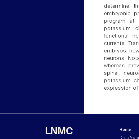
determine t
embryonic pr
program at 
potassium c
functional h
currents. Tra
embryos; howe
neurons. Nota
whereas prev
spinal neur
potassium ch
expression of
Home
LNMC
Data Sou