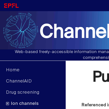
Channel
Web-based freely-accessible information manag
comprehensiv
Home
P
ChannelAID
Drug screening
Ion channels
Referenced i