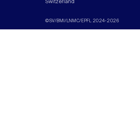
Switzerland
©SV/BMI/LNMC/EPFL 2024-2026