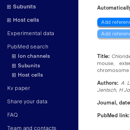
Subunits
Automaticall
Host cells
Add referen
Experimental data
Add referen
PubMed search
Ion channels
Title:
Chlorid
mouse, exte
Subunits
chromosome 
Host cells
Authors:
A L
Kv paper
Jentsch, H J
Share your data
Journal, dat
FAQ
PubMed link
Team and contacts