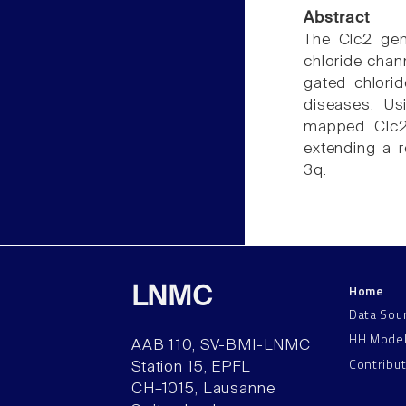
Abstract
The Clc2 gen
chloride chan
gated chlorid
diseases. Us
mapped Clc2 
extending a 
3q.
Home
LNMC
Data Sou
HH Mode
AAB 110, SV-BMI-LNMC
Contribu
Station 15, EPFL
CH–1015, Lausanne