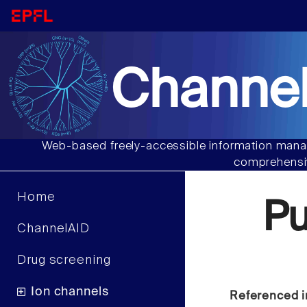
Channel
Web-based freely-accessible information manag
comprehensiv
Home
P
ChannelAID
Drug screening
Ion channels
Referenced i