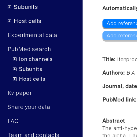
Subunits
Automaticall
Host cells
Add referen
Experimental data
Add referen
PubMed search
Ion channels
Title:
Ifenprod
Subunits
Authors:
B A
Host cells
Journal, dat
Kv paper
PubMed link
Share your data
FAQ
Abstract
The anti-hyper
Team and contacts
the alpha 1-a