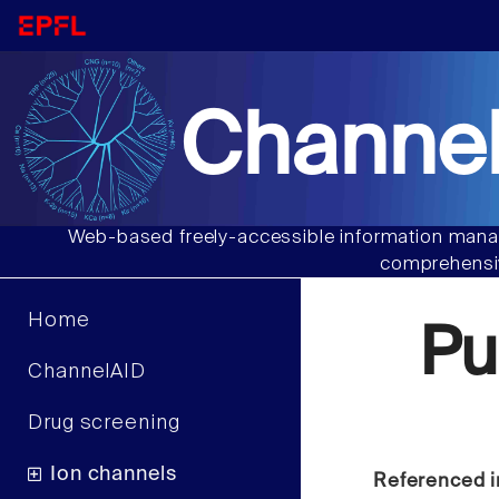
Channel
Web-based freely-accessible information manag
comprehensiv
Home
Pu
ChannelAID
Drug screening
Ion channels
Referenced i