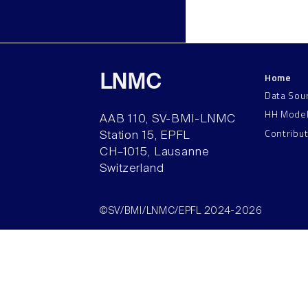
Home
LNMC
Data Sou
HH Mode
AAB 110, SV-BMI-LNMC
Contribu
Station 15, EPFL
CH–1015, Lausanne
Switzerland
©SV/BMI/LNMC/EPFL 2024-2026