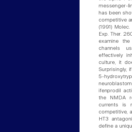
messenger-lin
has been show
competitive 
(1991) Molec.
Exp. Ther. 26
examine the 
channels us
effectively 
culture, it d
Surprisingly, 
5-hydroxyt
neuroblastom
ifenprodil ac
the NMDA rec
currents is 
competitive, 
HT3 antagonis
define a uniqu