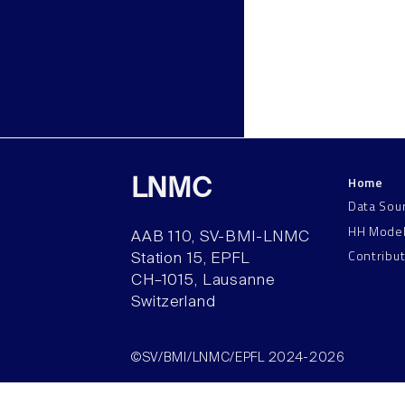
Home
LNMC
Data Sou
HH Mode
AAB 110, SV-BMI-LNMC
Contribu
Station 15, EPFL
CH–1015, Lausanne
Switzerland
©SV/BMI/LNMC/EPFL 2024-2026