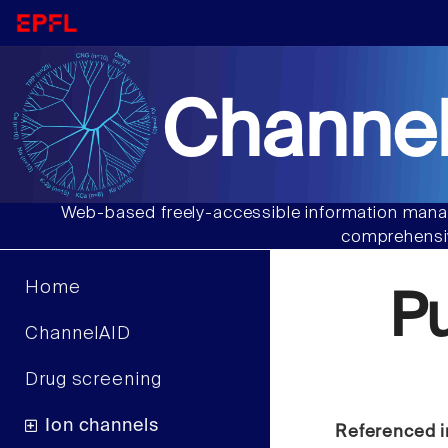
Channel
Web-based freely-accessible information manag
comprehensiv
Home
P
ChannelAID
Drug screening
Ion channels
Referenced i