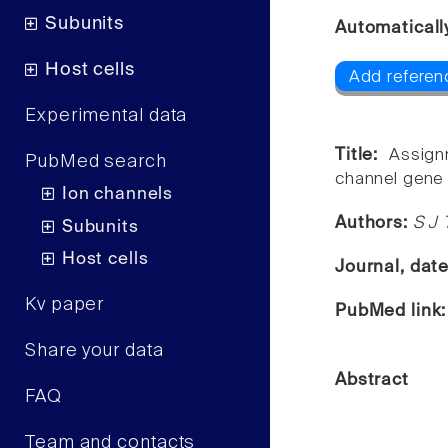
Subunits
Automaticall
Host cells
Add referen
Experimental data
Title:
Assign
PubMed search
channel gene
Ion channels
Authors:
S J 
Subunits
Host cells
Journal, dat
Kv paper
PubMed link
Share your data
Abstract
FAQ
Team and contacts