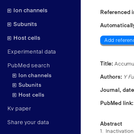
Ion channels
Referenced i
Subunits
Automaticall
Host cells
Add referenc
Experimental data
Title:
Accumula
PubMed search
Ion channels
Authors:
Y F
Subunits
Journal, dat
Host cells
PubMed link
Kv paper
Share your data
Abstract
1. Inactivati