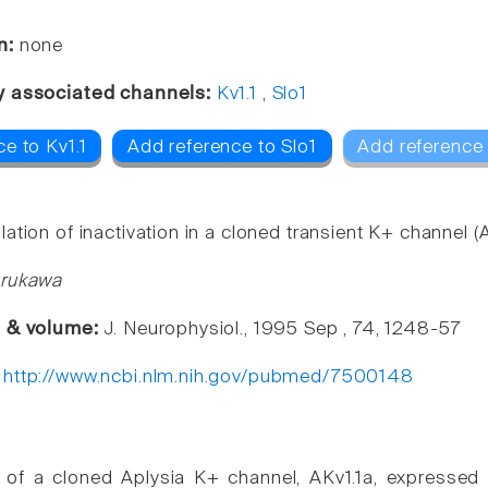
n:
none
y associated channels:
Kv1.1
,
Slo1
e to Kv1.1
Add reference to Slo1
Add reference 
tion of inactivation in a cloned transient K+ channel (A
urukawa
e & volume:
J. Neurophysiol., 1995 Sep , 74, 1248-57
:
http://www.ncbi.nlm.nih.gov/pubmed/7500148
on of a cloned Aplysia K+ channel, AKv1.1a, express