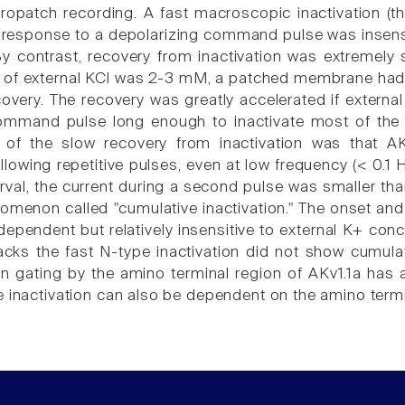
opatch recording. A fast macroscopic inactivation (t
response to a depolarizing command pulse was insensit
y contrast, recovery from inactivation was extremel
 of external KCl was 2-3 mM, a patched membrane had t
ecovery. The recovery was greatly accelerated if externa
command pulse long enough to inactivate most of the
of the slow recovery from inactivation was that A
ollowing repetitive pulses, even at low frequency (< 0.
erval, the current during a second pulse was smaller tha
omenon called "cumulative inactivation." The onset and 
dependent but relatively insensitive to external K+ con
lacks the fast N-type inactivation did not show cumulat
ion gating by the amino terminal region of AKv1.1a has 
e inactivation can also be dependent on the amino ter