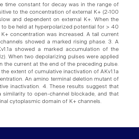
he time constant for decay was in the range of
ive to the concentration of external K+ (2-100
y slow and dependent on external K+. When the
o be held at hyperpolarized potential for > 40
l K+ concentration was increased. A tail current
 channels showed a marked rising phase. 3. A
Kv1.1a showed a marked accumulation of the
1 Hz). When two depolarizing pulses were applied
n the current at the end of the preceding pulse.
the extent of cumulative inactivation of AKv1.1a
centration. An amino terminal deletion mutant of
ive inactivation. 4. These results suggest that
a similarity to open-channel blockade, and that
minal cytoplasmic domain of K+ channels.