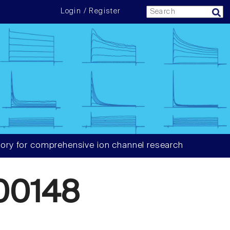
Login / Register
ory for comprehensive ion channel research
00148