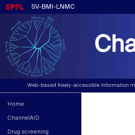
SV-BMI-LNMC
Cha
Web-based freely-accessible information m
Home
ChannelAID
Drug screening