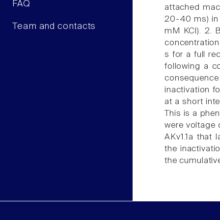
FAQ
attached macr
20-40 ms) in 
Team and contacts
mM KCl). 2. B
concentration
s for a full r
following a 
consequence 
inactivation f
at a short int
This is a phen
were voltage 
AKv1.1a that 
the inactivat
the cumulativ