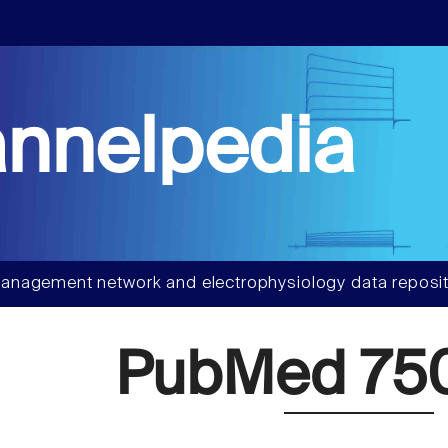
nnelpedia
anagement network and electrophysiology data reposit
PubMed 75