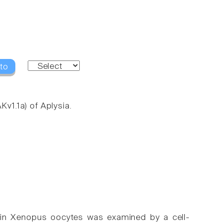
to
Kv1.1a) of Aplysia.
ed in Xenopus oocytes was examined by a cell-