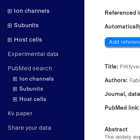
Ion channels
Referenced i
Subunits
Automaticall
Host cells
Add referen
Experimental data
Title:
PIKfyve
PubMed search
Ion channels
Authors:
Fabi
Subunits
Journal, dat
Host cells
PubMed link
Kv paper
Share your data
Abstract
The widely ex