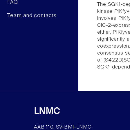
FAQ
The SGK1-dep
kinase PIKfyv
Team and contacts
involves PIKf
ClC-2-express
either, PIKfy
significantly
coexpression.
consensus seq
of (S422D)SGK
SGK1-dependen
LNMC
AAB 110, SV-BMI-LNMC