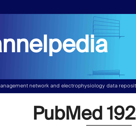
nnelpedia
anagement network and electrophysiology data reposit
PubMed 192