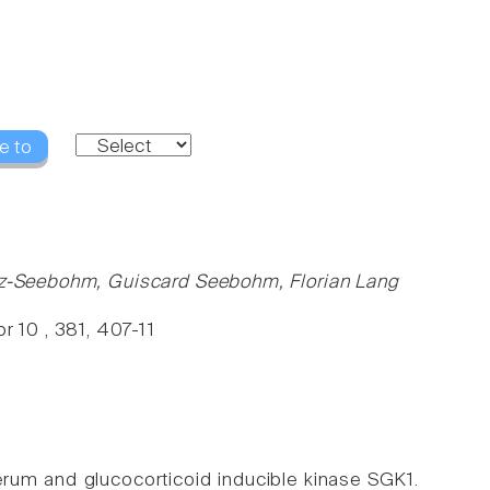
e to
rutz-Seebohm, Guiscard Seebohm, Florian Lang
 10 , 381, 407-11
erum and glucocorticoid inducible kinase SGK1.