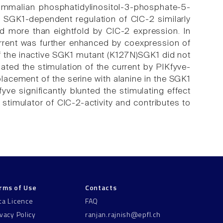
ammalian phosphatidylinositol-3-phosphate-5-
 SGK1-dependent regulation of ClC-2 similarly
d more than eightfold by ClC-2 expression. In
urrent was further enhanced by coexpression of
of the inactive SGK1 mutant (K127N)SGK1 did not
gated the stimulation of the current by PIKfyve-
lacement of the serine with alanine in the SGK1
e significantly blunted the stimulating effect
 stimulator of ClC-2-activity and contributes to
rms of Use
Contacts
ta Licence
FAQ
ivacy Policy
ranjan.rajnish@epfl.ch