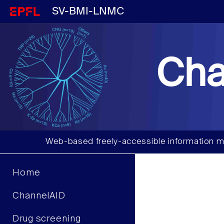
SV-BMI-LNMC
Cha
Web-based freely-accessible information m
Home
ChannelAID
Drug screening