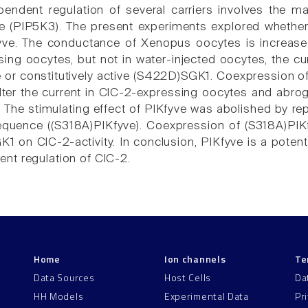
endent regulation of several carriers involves the m
e (PIP5K3). The present experiments explored whether
yve. The conductance of Xenopus oocytes is increase
ing oocytes, but not in water-injected oocytes, the c
ve or constitutively active (S422D)SGK1. Coexpression 
 alter the current in ClC-2-expressing oocytes and abro
 The stimulating effect of PIKfyve was abolished by rep
uence ((S318A)PIKfyve). Coexpression of (S318A)PIKfyv
1 on ClC-2-activity. In conclusion, PIKfyve is a potent
t regulation of ClC-2.
Home
Ion channels
Te
Data Sources
Host Cells
Da
HH Models
Experimental Data
Pr