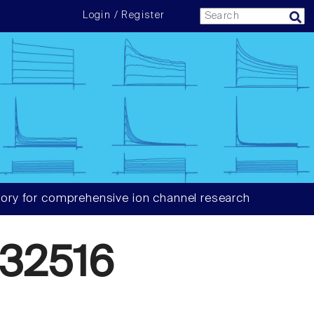
Login / Register
ory for comprehensive ion channel research
32516