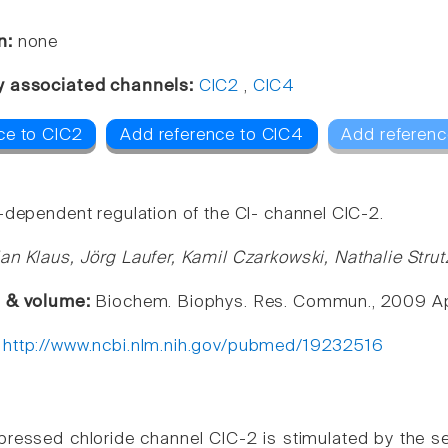
n:
none
y associated channels:
ClC2
,
ClC4
ce to ClC2
Add reference to ClC4
Add referenc
-dependent regulation of the Cl- channel ClC-2.
an Klaus, Jörg Laufer, Kamil Czarkowski, Nathalie St
e & volume:
Biochem. Biophys. Res. Commun., 2009 Apr
:
http://www.ncbi.nlm.nih.gov/pubmed/19232516
pressed chloride channel ClC-2 is stimulated by the s