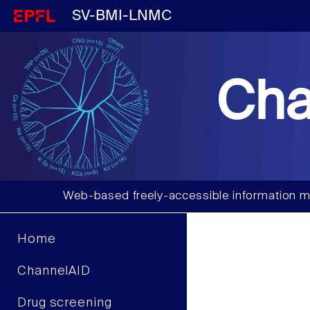
SV-BMI-LNMC
Cha
Web-based freely-accessible information m
Home
ChannelAID
Drug screening