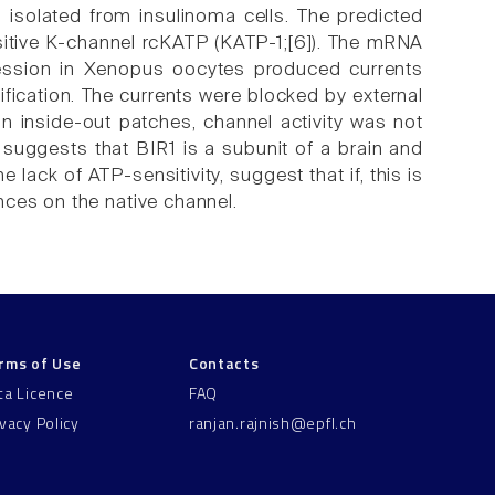
 isolated from insulinoma cells. The predicted
itive K-channel rcKATP (KATP-1;[6]). The mRNA
ression in Xenopus oocytes produced currents
fication. The currents were blocked by external
n inside-out patches, channel activity was not
uggests that BIR1 is a subunit of a brain and
ack of ATP-sensitivity, suggest that if, this is
nces on the native channel.
rms of Use
Contacts
ta Licence
FAQ
ivacy Policy
ranjan.rajnish@epfl.ch