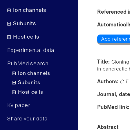
Ion channels
Referenced i
Subunits
Automaticall
Host cells
Add referenc
Experimental data
Title:
Cloning
PubMed search
in pancreatic 
Ion channels
Authors:
C T 
Subunits
Host cells
Journal, dat
Kv paper
PubMed link
Share your data
Abstract