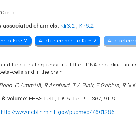
n:
none
y associated channels:
Kir3.2
,
Kir6.2
e to Kir3.2
Add reference to Kir6.2
Add refere
 and functional expression of the cDNA encoding an in
beta-cells and in the brain.
Bond, C Ammälä, R Ashfield, T A Blair, F Gribble, R N K
e & volume:
FEBS Lett., 1995 Jun 19 , 367, 61-6
:
http://www.ncbi.nlm.nih.gov/pubmed/7601286