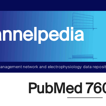
nnelpedia
anagement network and electrophysiology data reposit
PubMed 76