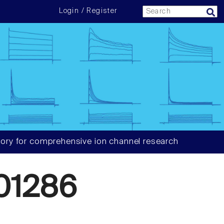
Login / Register
ory for comprehensive ion channel research
01286