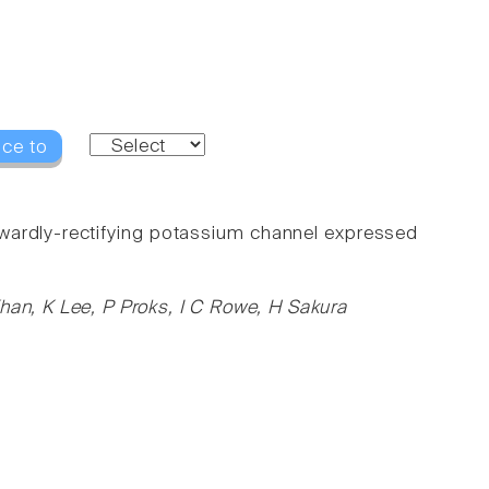
nce to
wardly-rectifying potassium channel expressed
han, K Lee, P Proks, I C Rowe, H Sakura