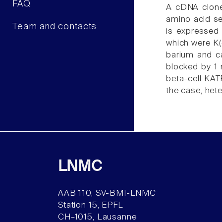
FAQ
A cDNA clone 
amino acid se
Team and contacts
is expressed
which were K(
barium and ca
blocked by 1 
beta-cell KATP
the case, het
LNMC
AAB 110, SV-BMI-LNMC
Station 15, EPFL
CH–1015, Lausanne