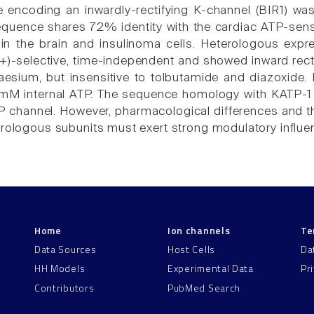
encoding an inwardly-rectifying K-channel (BIR1) was
quence shares 72% identity with the cardiac ATP-sens
 in the brain and insulinoma cells. Heterologous exp
+)-selective, time-independent and showed inward recti
esium, but insensitive to tolbutamide and diazoxide. I
mM internal ATP. The sequence homology with KATP-1 s
 channel. However, pharmacological differences and the l
erologous subunits must exert strong modulatory influe
Home
Ion channels
Te
Data Sources
Host Cells
Da
HH Models
Experimental Data
Pr
Contributors
PubMed Search