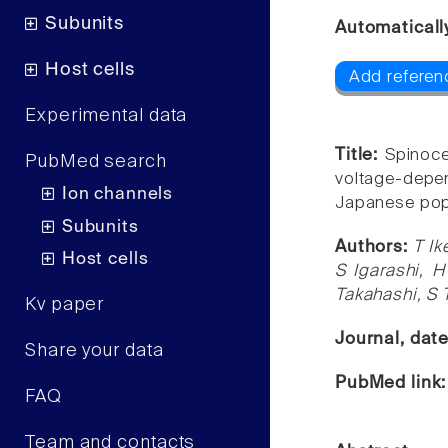
Subunits
Automaticall
Host cells
Add referen
Experimental data
Title:
Spinoce
PubMed search
voltage-depe
Ion channels
Japanese pop
Subunits
Authors:
T Ik
Host cells
S Igarashi, 
Takahashi, S 
Kv paper
Journal, dat
Share your data
PubMed link
FAQ
Team and contacts