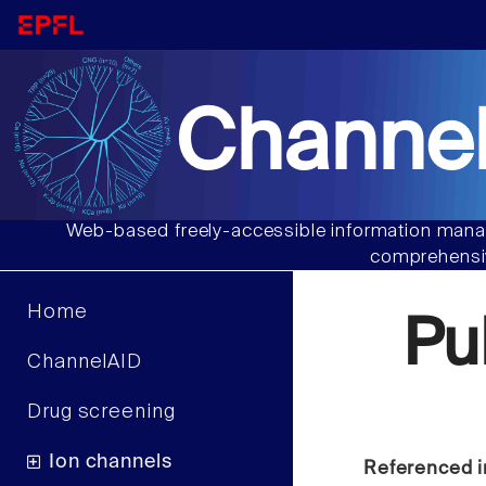
Channel
Web-based freely-accessible information manag
comprehensiv
Home
Pu
ChannelAID
Drug screening
Ion channels
Referenced i