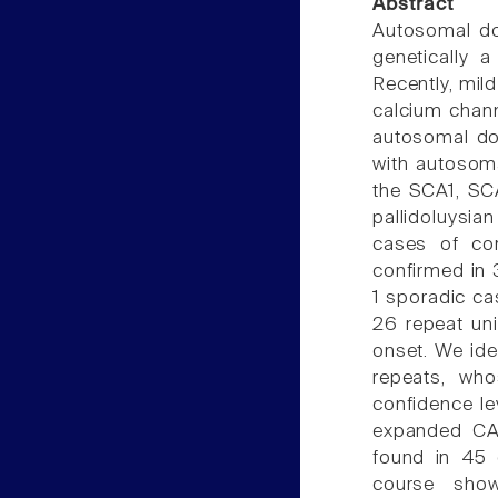
Abstract
Autosomal dom
genetically 
Recently, mil
calcium chann
autosomal do
with autosom
the SCA1, SC
pallidoluysia
cases of cor
confirmed in 
1 sporadic ca
26 repeat uni
onset. We id
repeats, wh
confidence le
expanded CAG
found in 45 
course show