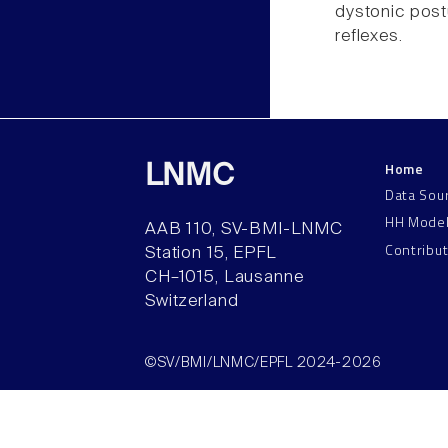
dystonic post
reflexes.
Home
LNMC
Data Sou
HH Mode
AAB 110, SV-BMI-LNMC
Contribu
Station 15, EPFL
CH–1015, Lausanne
Switzerland
©SV/BMI/LNMC/EPFL 2024-2026