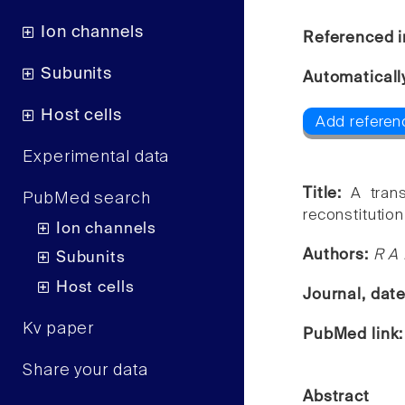
Ion channels
Referenced i
Subunits
Automaticall
Host cells
Add referen
Experimental data
Title:
A tran
PubMed search
reconstitution
Ion channels
Authors:
R A 
Subunits
Host cells
Journal, dat
Kv paper
PubMed link
Share your data
Abstract