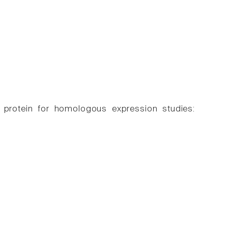
r protein for homologous expression studies: