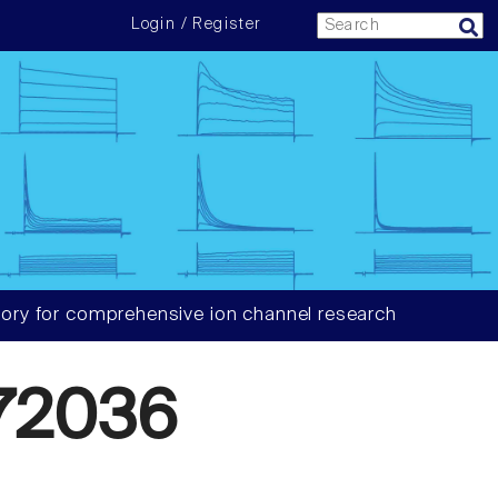
Login / Register
ory for comprehensive ion channel research
72036