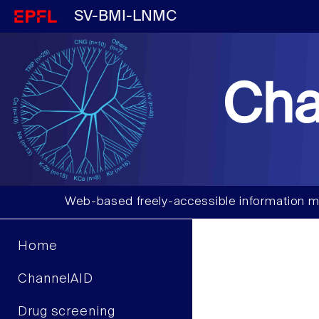
SV-BMI-LNMC
Cha
Web-based freely-accessible information m
Home
ChannelAID
Drug screening