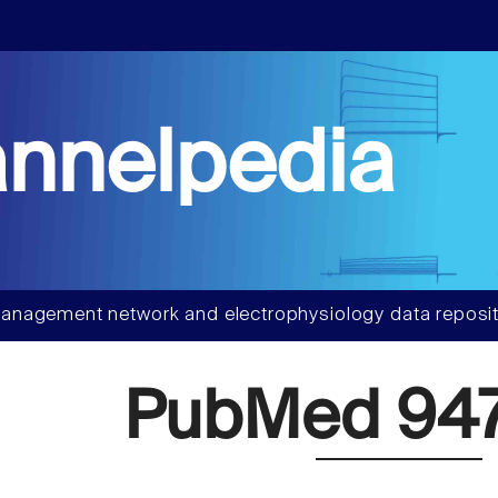
nnelpedia
anagement network and electrophysiology data reposit
PubMed 94