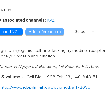
n:
none
y associated channels:
Kv2.1
ce to Kv2.1
Add reference to
sgenic myogenic cell line lacking ryanodine recepto
 of Ry1R protein and function.
Moore, H Nguyen, J Galceran, I N Pessah, P D Allen
e & volume:
J. Cell Biol., 1998 Feb 23 , 140, 843-51
:
http://www.ncbi.nlm.nih.gov/pubmed/9472036