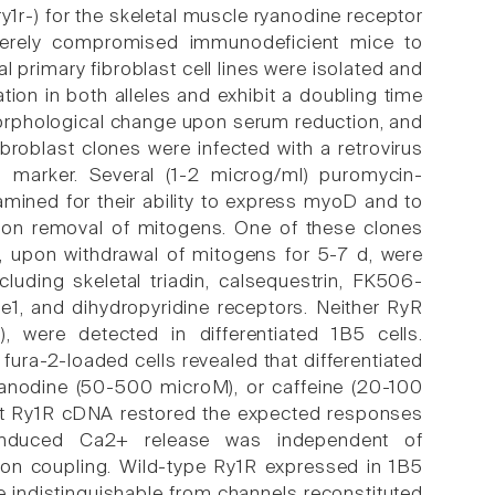
y1r-) for the skeletal muscle ryanodine receptor
verely compromised immunodeficient mice to
 primary fibroblast cell lines were isolated and
on in both alleles and exhibit a doubling time
 morphological change upon serum reduction, and
oblast clones were infected with a retrovirus
marker. Several (1-2 microg/ml) puromycin-
amined for their ability to express myoD and to
on removal of mitogens. One of these clones
ls, upon withdrawal of mitogens for 5-7 d, were
luding skeletal triadin, calsequestrin, FK506-
e1, and dihydropyridine receptors. Neither RyR
), were detected in differentiated 1B5 cells.
fura-2-loaded cells revealed that differentiated
yanodine (50-500 microM), or caffeine (20-100
abbit Ry1R cDNA restored the expected responses
n-induced Ca2+ release was independent of
ction coupling. Wild-type Ry1R expressed in 1B5
e indistinguishable from channels reconstituted