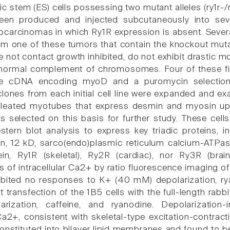
 stem (ES) cells possessing two mutant alleles (ry1r-/r
een produced and injected subcutaneously into se
ocarcinomas in which Ry1R expression is absent. Several
m one of these tumors that contain the knockout mutati
re not contact growth inhibited, do not exhibit drastic
ormal complement of chromosomes. Four of these fibr
he cDNA encoding myoD and a puromycin selection 
clones from each initial cell line were expanded and ex
cleated myotubes that express desmin and myosin up
as selected on this basis for further study. These cel
ern blot analysis to express key triadic proteins, inc
in, 12 kD, sarco(endo)plasmic reticulum calcium-ATPas
in, Ry1R (skeletal), Ry2R (cardiac), nor Ry3R (brain
of intracellular Ca2+ by ratio fluorescence imaging of 
ibited no responses to K+ (40 mM) depolarization, r
t transfection of the 1B5 cells with the full-length r
rization, caffeine, and ryanodine. Depolarizatio
 Ca2+, consistent with skeletal-type excitation-contra
constituted into bilayer lipid membranes and found to b