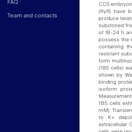
FAQ
CCS embryonic
(RyR) have b
Team and contacts
produce terat
subcloned fro
of 18-24 h, a
possess the n
containing t
resistant sub
form multinu
(1B5 cells) w
shown by West
binding prote
isoform prote
Measurements 
1B5 cells exh
mM). Transien
to K+ depola
extracellular
cells were re