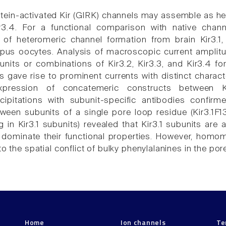
tein-activated Kir (GIRK) channels may assemble as he
ir3.4. For a functional comparison with native chan
of heteromeric channel formation from brain Kir3.1,
pus oocytes. Analysis of macroscopic current amplitu
bunits or combinations of Kir3.2, Kir3.3, and Kir3.4 fo
 gave rise to prominent currents with distinct characte
expression of concatemeric constructs between K
ipitations with subunit-specific antibodies confirm
een subunits of a single pore loop residue (Kir3.1F1
g in Kir3.1 subunits) revealed that Kir3.1 subunits are
dominate their functional properties. However, homom
to the spatial conflict of bulky phenylalanines in the por
Home
Ion channels
Te