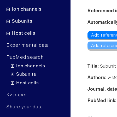
Ion channels
Referenced i
Subunits
Automaticall
Host cells
Add referenc
Experimental data
Add referen
PubMed search
Ion channels
Title:
Subunit 
Subunits
Authors:
E Wi
Host cells
Journal, dat
Kv paper
PubMed link
Share your data