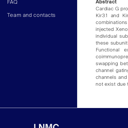
FAQ
Abstract
Cardiac G pro
Team and contacts
Kir3.1 and K
combinations 
injected Xeno
individual su
these subunits
Functional 
coimmunoprec
swapping betw
channel gatin
channels and 
not exist due 