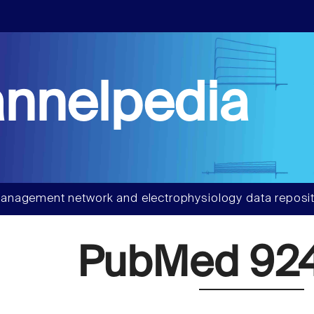
nnelpedia
anagement network and electrophysiology data reposit
PubMed 92