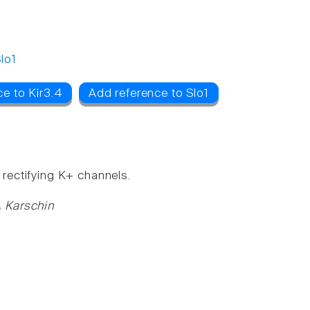
lo1
e to Kir3.4
Add reference to Slo1
 rectifying K+ channels.
A Karschin