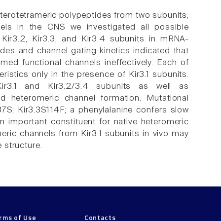
terotetrameric polypeptides from two subunits,
nels in the CNS we investigated all possible
 Kir3.2, Kir3.3, and Kir3.4 subunits in mRNA-
des and channel gating kinetics indicated that
rmed functional channels ineffectively. Each of
ristics only in the presence of Kir3.1 subunits.
ir3.1 and Kir3.2/3.4 subunits as well as
ed heteromeric channel formation. Mutational
37S; Kir3.3S114F; a phenylalanine confers slow
 an important constituent for native heteromeric
eric channels from Kir3.1 subunits in vivo may
e structure.
rms of Use
Contacts