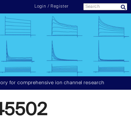
Login / Register
ory for comprehensive ion channel research
45502