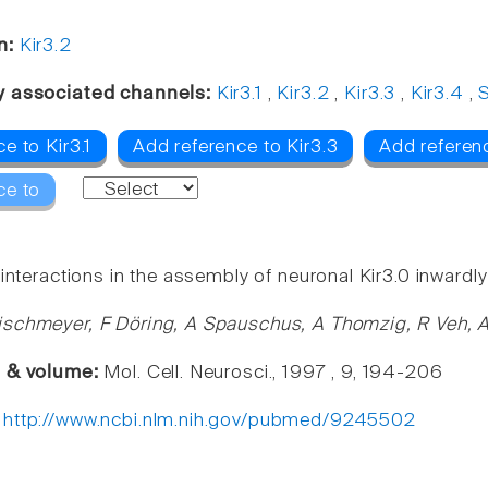
n:
Kir3.2
y associated channels:
Kir3.1
,
Kir3.2
,
Kir3.3
,
Kir3.4
,
S
e to Kir3.1
Add reference to Kir3.3
Add referenc
ce to
interactions in the assembly of neuronal Kir3.0 inwardly
schmeyer, F Döring, A Spauschus, A Thomzig, R Veh, 
e & volume:
Mol. Cell. Neurosci., 1997 , 9, 194-206
:
http://www.ncbi.nlm.nih.gov/pubmed/9245502