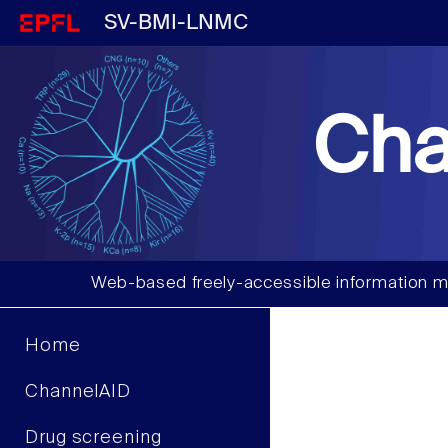
SV-BMI-LNMC
Cha
Web-based freely-accessible information m
Home
ChannelAID
Drug screening