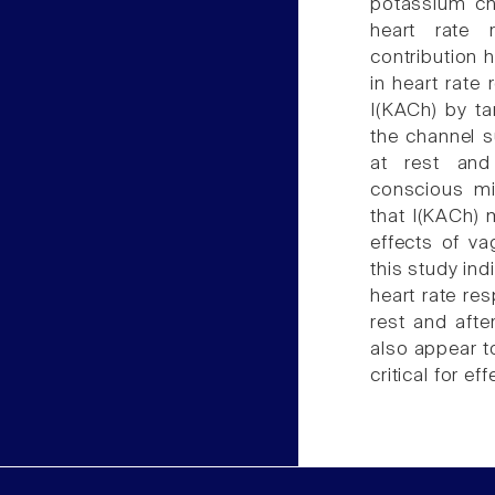
potassium ch
heart rate 
contribution 
in heart rate 
I(KACh) by ta
the channel s
at rest and 
conscious mi
that I(KACh) 
effects of va
this study ind
heart rate res
rest and afte
also appear to
critical for ef