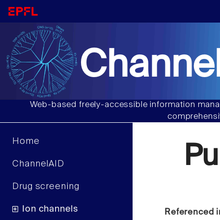
Channel
Web-based freely-accessible information manag
comprehensiv
Home
Pu
ChannelAID
Drug screening
Ion channels
Referenced i