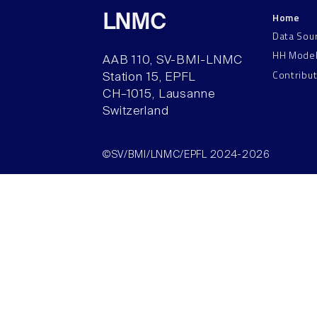
Home
LNMC
Data Sou
HH Mode
AAB 110, SV-BMI-LNMC
Contribu
Station 15, EPFL
CH–1015, Lausanne
Switzerland
©SV/BMI/LNMC/EPFL 2024-2026