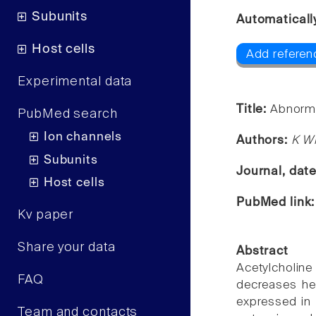
Subunits
Automaticall
Host cells
Add referen
Experimental data
Title:
Abnorma
PubMed search
Ion channels
Authors:
K W
Subunits
Journal, dat
Host cells
PubMed link
Kv paper
Share your data
Abstract
Acetylcholi
FAQ
decreases hea
expressed in 
Team and contacts